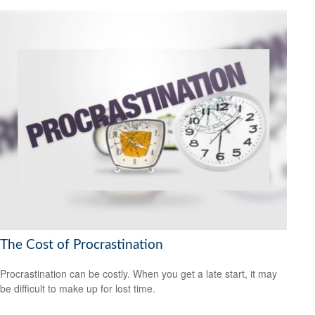
The Cost of Procrastination
Procrastination can be costly. When you get a late start, it may
be difficult to make up for lost time.