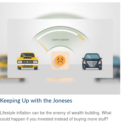
Keeping Up with the Joneses
Lifestyle inflation can be the enemy of wealth building. What
could happen if you invested instead of buying more stuff?