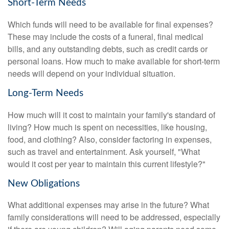
Short-Term Needs
Which funds will need to be available for final expenses?
These may include the costs of a funeral, final medical
bills, and any outstanding debts, such as credit cards or
personal loans. How much to make available for short-term
needs will depend on your individual situation.
Long-Term Needs
How much will it cost to maintain your family's standard of
living? How much is spent on necessities, like housing,
food, and clothing? Also, consider factoring in expenses,
such as travel and entertainment. Ask yourself, "What
would it cost per year to maintain this current lifestyle?"
New Obligations
What additional expenses may arise in the future? What
family considerations will need to be addressed, especially