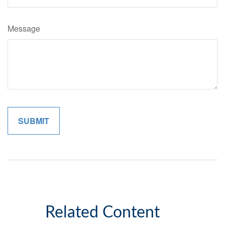
Message
Related Content