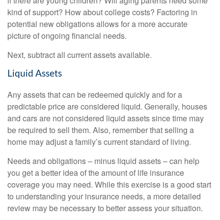
if there are young children? Will aging parents need some
kind of support? How about college costs? Factoring in
potential new obligations allows for a more accurate
picture of ongoing financial needs.
Next, subtract all current assets available.
Liquid Assets
Any assets that can be redeemed quickly and for a
predictable price are considered liquid. Generally, houses
and cars are not considered liquid assets since time may
be required to sell them. Also, remember that selling a
home may adjust a family’s current standard of living.
Needs and obligations – minus liquid assets – can help
you get a better idea of the amount of life insurance
coverage you may need. While this exercise is a good start
to understanding your insurance needs, a more detailed
review may be necessary to better assess your situation.