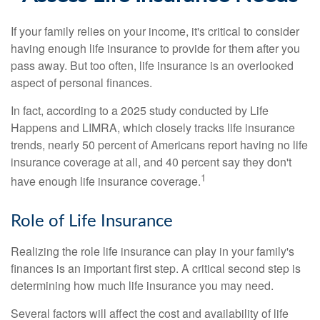
If your family relies on your income, it's critical to consider
having enough life insurance to provide for them after you
pass away. But too often, life insurance is an overlooked
aspect of personal finances.
In fact, according to a 2025 study conducted by Life
Happens and LIMRA, which closely tracks life insurance
trends, nearly 50 percent of Americans report having no life
insurance coverage at all, and 40 percent say they don't
1
have enough life insurance coverage.
Role of Life Insurance
Realizing the role life insurance can play in your family's
finances is an important first step. A critical second step is
determining how much life insurance you may need.
Several factors will affect the cost and availability of life