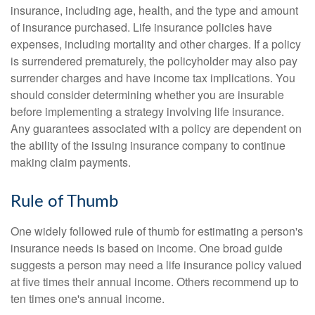
insurance, including age, health, and the type and amount
of insurance purchased. Life insurance policies have
expenses, including mortality and other charges. If a policy
is surrendered prematurely, the policyholder may also pay
surrender charges and have income tax implications. You
should consider determining whether you are insurable
before implementing a strategy involving life insurance.
Any guarantees associated with a policy are dependent on
the ability of the issuing insurance company to continue
making claim payments.
Rule of Thumb
One widely followed rule of thumb for estimating a person's
insurance needs is based on income. One broad guide
suggests a person may need a life insurance policy valued
at five times their annual income. Others recommend up to
ten times one's annual income.