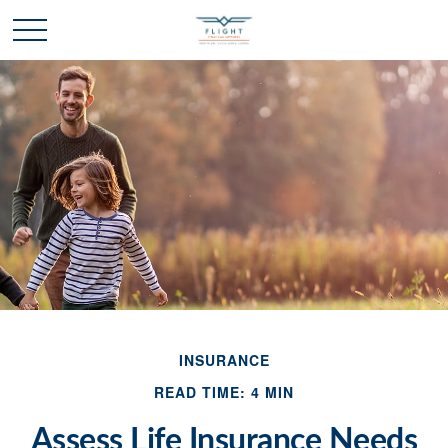
INSURANCE
READ TIME: 4 MIN
Assess Life Insurance Needs