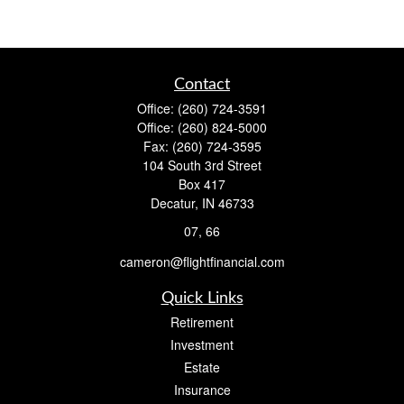
Contact
Office:
(260) 724-3591
Office:
(260) 824-5000
Fax:
(260) 724-3595
104 South 3rd Street
Box 417
Decatur,
IN
46733
07, 66
cameron@flightfinancial.com
Quick Links
Retirement
Investment
Estate
Insurance