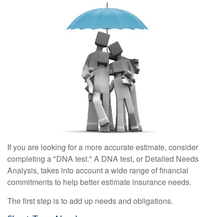
If you are looking for a more accurate estimate, consider
completing a "DNA test." A DNA test, or Detailed Needs
Analysis, takes into account a wide range of financial
commitments to help better estimate insurance needs.
The first step is to add up needs and obligations.