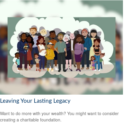
Leaving Your Lasting Legacy
Want to do more with your wealth? You might want to consider
creating a charitable foundation.