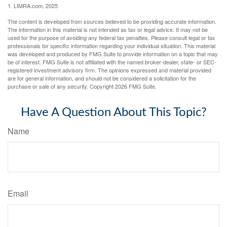
1. LIMRA.com, 2025
The content is developed from sources believed to be providing accurate information.
The information in this material is not intended as tax or legal advice. It may not be
used for the purpose of avoiding any federal tax penalties. Please consult legal or tax
professionals for specific information regarding your individual situation. This material
was developed and produced by FMG Suite to provide information on a topic that may
be of interest. FMG Suite is not affiliated with the named broker-dealer, state- or SEC-
registered investment advisory firm. The opinions expressed and material provided
are for general information, and should not be considered a solicitation for the
purchase or sale of any security. Copyright
2026 FMG Suite.
Have A Question About This Topic?
Name
Email