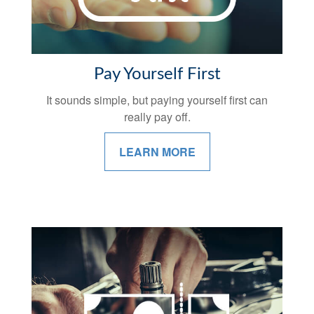
Pay Yourself First
It sounds simple, but paying yourself first can
really pay off.
LEARN MORE