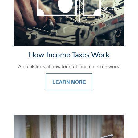
How Income Taxes Work
A quick look at how federal income taxes work.
LEARN MORE