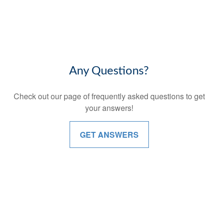
Any Questions?
Check out our page of frequently asked questions to get
your answers!
GET ANSWERS