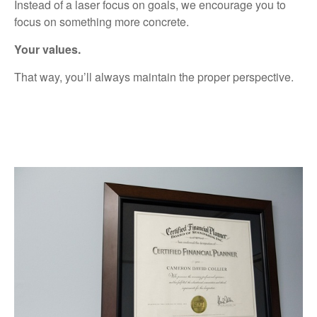
Instead of a laser focus on goals, we encourage you to
focus on something more
concrete.
Your
values.
That
way,
you’ll
always
maintain
the
proper
perspective.