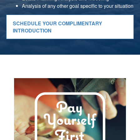
Analysis of any other goal specific to your situation
SCHEDULE YOUR COMPLIMENTARY
INTRODUCTION