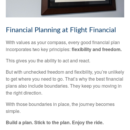
Financial Planning at Flight Financial
With values as your compass, every good financial plan
incorporates two key principles:
flexibility and freedom.
This gives you the ability to act and react.
But with unchecked freedom and flexibility, you’re unlikely
to get where you need to go. That’s why the best financial
plans also include boundaries. They keep you moving in
the right direction.
With those boundaries in place, the journey becomes
simple.
Build a plan. Stick to the plan. Enjoy the ride.