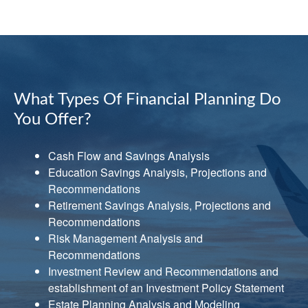
What
Types
Of
Financial Planning
Do
You
Offer?
Cash Flow and Savings Analysis
Education Savings Analysis, Projections and
Recommendations
Retirement Savings Analysis, Projections and
Recommendations
Risk Management Analysis and
Recommendations
Investment Review and Recommendations and
establishment of an Investment Policy Statement
Estate Planning Analysis and Modeling