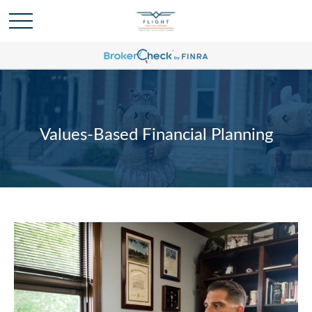
Values-Based Financial Planning