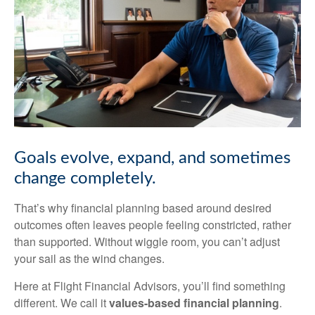
Goals
evolve,
expand,
and
sometimes
change
completely.
That’s why financial planning based around desired
outcomes often leaves people feeling
constricted,
rather
than
supported.
Without
wiggle
room,
you
can’t
adjust
your
sail
as
the
wind
changes.
Here
at
Flight
Financial Advisors,
you’ll
find
something
different.
We
call
it
values-based
financial
planning
.