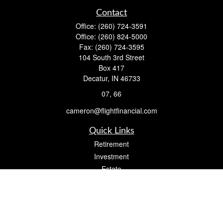
Contact
Office:
(260) 724-3591
Office:
(260) 824-5000
Fax:
(260) 724-3595
104 South 3rd Street
Box 417
Decatur,
IN
46733
07, 66
cameron@flightfinancial.com
Quick Links
Retirement
Investment
Estate
Insurance
Tax
Money
Lifestyle