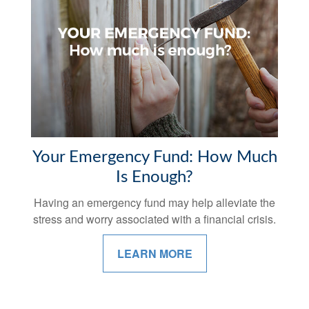
Your Emergency Fund: How Much
Is Enough?
Having an emergency fund may help alleviate the
stress and worry associated with a financial crisis.
LEARN MORE