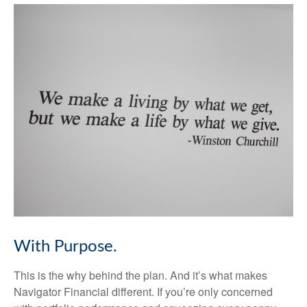
With Purpose.
This is the why behind the plan. And it’s what makes
Navigator Financial different. If you’re only concerned