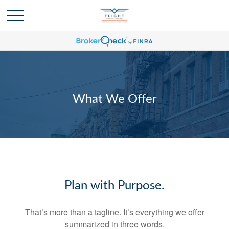
What We Offer
Plan with Purpose.
That’s more than a tagline. It’s everything we offer
summarized in three words.