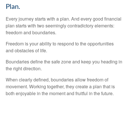
Plan.
Every journey starts with a plan. And every good financial
plan starts with two seemingly contradictory elements:
freedom and boundaries.
Freedom is your ability to respond to the opportunities
and obstacles of life.
Boundaries define the safe zone and keep you heading in
the right direction.
When clearly defined, boundaries allow freedom of
movement. Working together, they create a plan that is
both enjoyable in the moment and fruitful in the future.