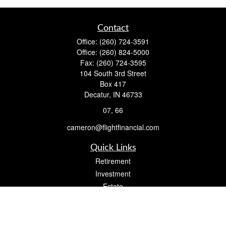
Contact
Office:
(260) 724-3591
Office:
(260) 824-5000
Fax:
(260) 724-3595
104 South 3rd Street
Box 417
Decatur,
IN
46733
07, 66
cameron@flightfinancial.com
Quick Links
Retirement
Investment
Estate
Insurance
Tax
Money