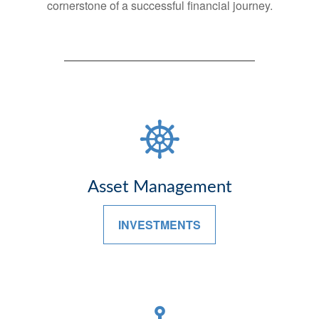
cornerstone of a successful financial journey.
Asset Management
INVESTMENTS