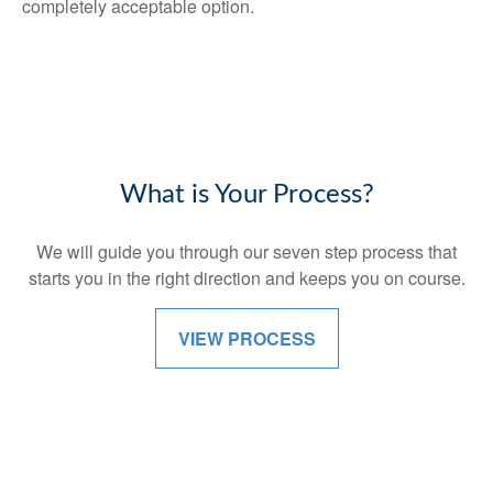
completely acceptable option.
What is Your Process?
We will guide you through our seven step process that
starts you in the right direction and keeps you on course.
VIEW PROCESS