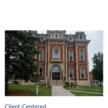
Client-Centered.