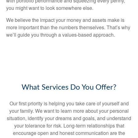
with portfolio performance and squeezing every penny,
you might want to look somewhere else.
We believe the impact your money and assets make is
more important than the numbers themselves. That’s why
we’ll guide you through a values-based approach.
What Services Do You Offer?
Our first priority is helping you take care of yourself and
your family. We want to learn more about your personal
situation, identify your dreams and goals, and understand
your tolerance for risk. Long-term relationships that
encourage open and honest communication are the