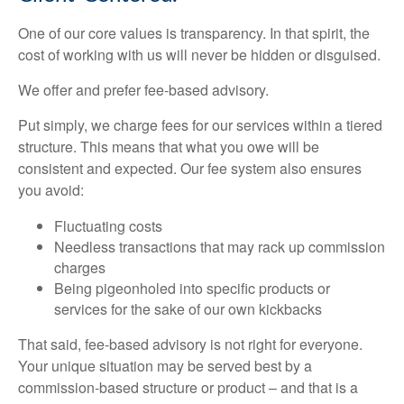
One of our core values is transparency. In that spirit, the
cost of working with us will never be hidden or disguised.
We offer and prefer fee-based advisory.
Put simply, we charge fees for our services within a tiered
structure. This means that what you owe will be
consistent and expected. Our fee system also ensures
you avoid:
Fluctuating costs
Needless transactions that may rack up commission
charges
Being pigeonholed into specific products or
services for the sake of our own kickbacks
That said, fee-based advisory is not right for everyone.
Your unique situation may be served best by a
commission-based structure or product – and that is a