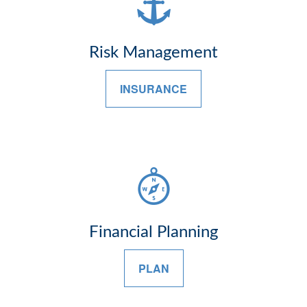
Risk Management
INSURANCE
Financial Planning
PLAN