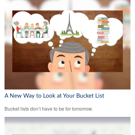
A New Way to Look at Your Bucket List
Bucket lists don’t have to be for tomorrow.