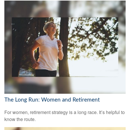
The Long Run: Women and Retirement
For women, retirement strategy is a long race. It’s helpful to
know the route.