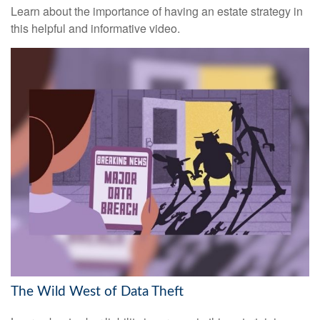
Learn about the importance of having an estate strategy in
this helpful and informative video.
The Wild West of Data Theft