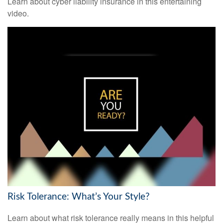
Learn about cyber liability insurance in this entertaining
video.
Risk Tolerance: What’s Your Style?
Learn about what risk tolerance really means in this helpful