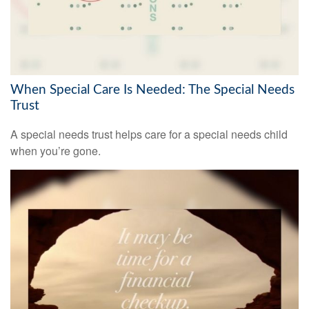
When Special Care Is Needed: The Special Needs
Trust
A special needs trust helps care for a special needs child
when you’re gone.