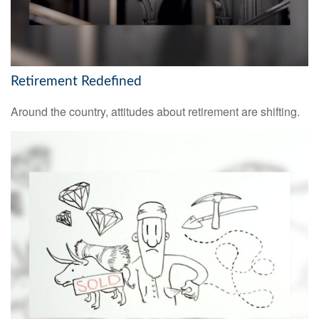
Retirement Redefined
Around the country, attitudes about retirement are shifting.