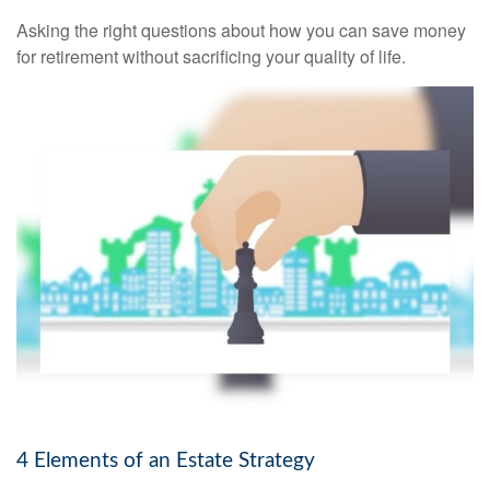
Asking the right questions about how you can save money
for retirement without sacrificing your quality of life.
4 Elements of an Estate Strategy