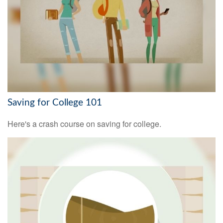
Saving for College 101
Here's a crash course on saving for college.