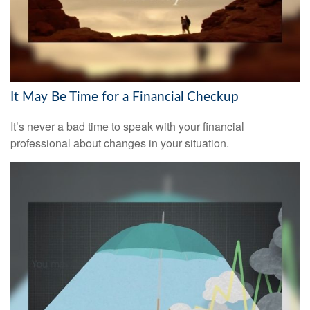
It May Be Time for a Financial Checkup
It’s never a bad time to speak with your financial
professional about changes in your situation.