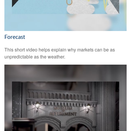
Forecast
This short video helps explain why markets can be as
unpredictable as the weather.