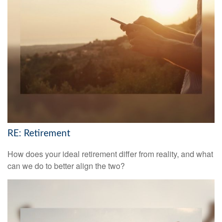
RE: Retirement
How does your ideal retirement differ from reality, and what
can we do to better align the two?