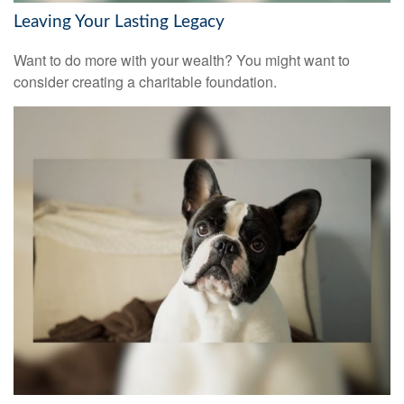
Leaving Your Lasting Legacy
Want to do more with your wealth? You might want to
consider creating a charitable foundation.