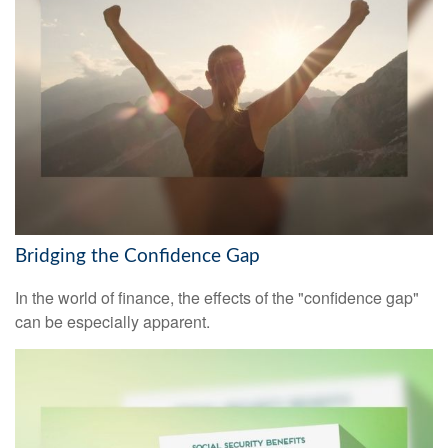
Bridging the Confidence Gap
In the world of finance, the effects of the "confidence gap"
can be especially apparent.