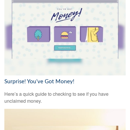
Surprise! You’ve Got Money!
Here’s a quick guide to checking to see if you have
unclaimed money.