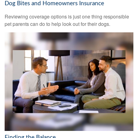
Dog Bites and Homeowners Insurance
Reviewing coverage options is just one thing responsible
pet parents can do to help look out for their dogs.
Finding the Balance