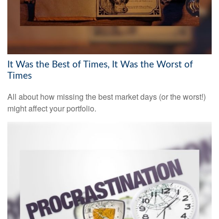
It Was the Best of Times, It Was the Worst of
Times
All about how missing the best market days (or the worst!)
might affect your portfolio.