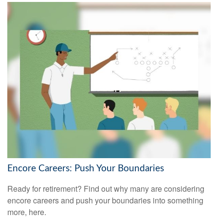
Encore Careers: Push Your Boundaries
Ready for retirement? Find out why many are considering
encore careers and push your boundaries into something
more, here.