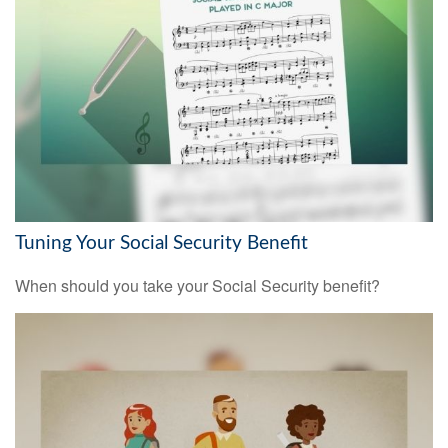
Tuning Your Social Security Benefit
When should you take your Social Security benefit?