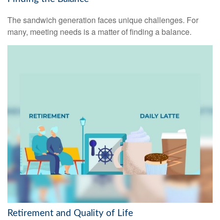
The sandwich generation faces unique challenges. For
many, meeting needs is a matter of finding a balance.
Retirement and Quality of Life