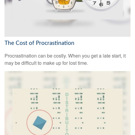
The Cost of Procrastination
Procrastination can be costly. When you get a late start, it
may be difficult to make up for lost time.