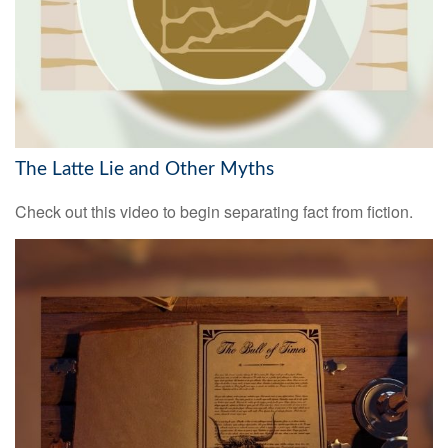
The Latte Lie and Other Myths
Check out this video to begin separating fact from fiction.