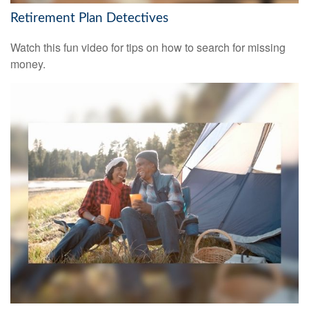
Retirement Plan Detectives
Watch this fun video for tips on how to search for missing
money.