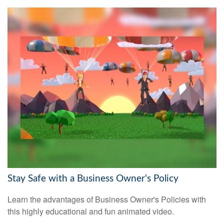
Stay Safe with a Business Owner's Policy
Learn the advantages of Business Owner's Policies with
this highly educational and fun animated video.