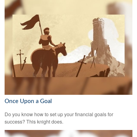
Once Upon a Goal
Do you know how to set up your financial goals for
success? This knight does.