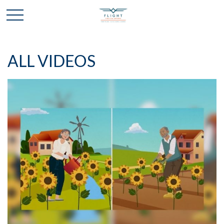
ALL VIDEOS