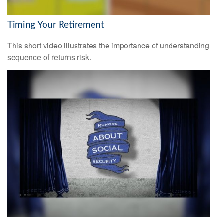
Timing Your Retirement
This short video illustrates the importance of understanding
sequence of returns risk.