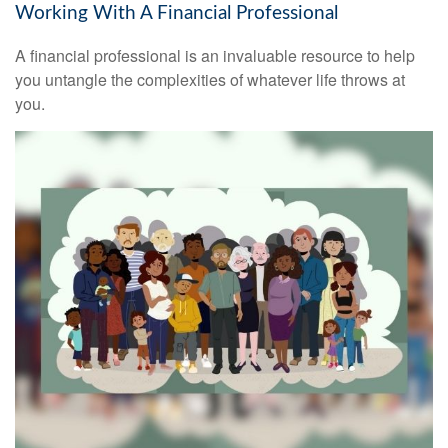
Working With A Financial Professional
A financial professional is an invaluable resource to help
you untangle the complexities of whatever life throws at
you.