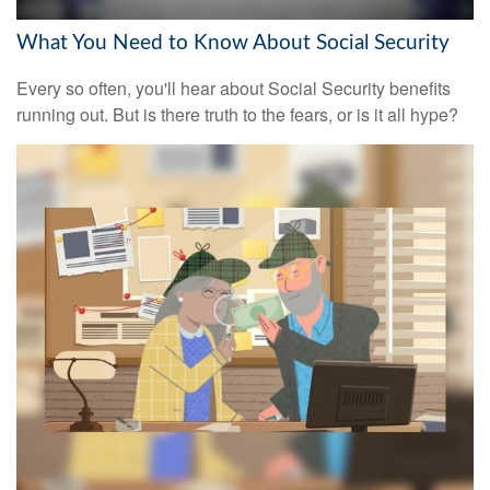
What You Need to Know About Social Security
Every so often, you'll hear about Social Security benefits
running out. But is there truth to the fears, or is it all hype?