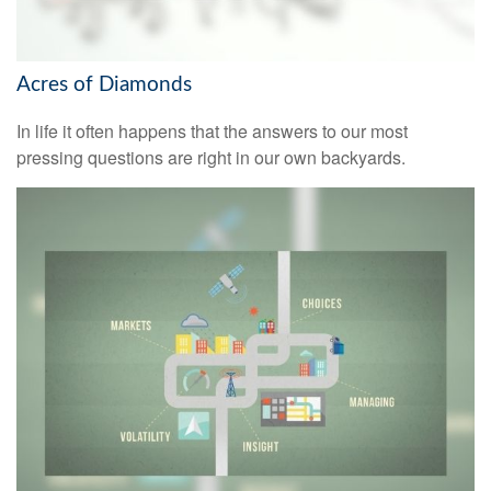
Acres of Diamonds
In life it often happens that the answers to our most
pressing questions are right in our own backyards.