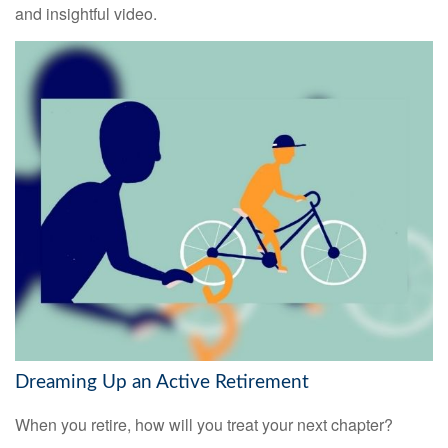
and insightful video.
Dreaming Up an Active Retirement
When you retire, how will you treat your next chapter?