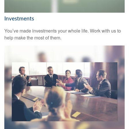
Investments
You’ve made investments your whole life. Work with us to
help make the most of them.