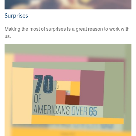
Surprises
Making the most of surprises is a great reason to work with
us.