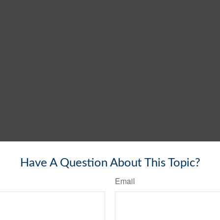
Have A Question About This Topic?
Email