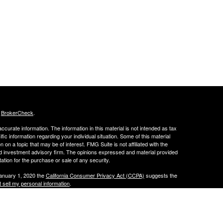
s
BrokerCheck
.
curate information. The information in this material is not intended as tax
ific information regarding your individual situation. Some of this material
 a topic that may be of interest. FMG Suite is not affiliated with the
ed investment advisory firm. The opinions expressed and material provided
tation for the purchase or sale of any security.
January 1, 2020 the
California Consumer Privacy Act (CCPA)
suggests the
 sell my personal information
.