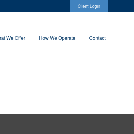
Client Login
at We Offer
How We Operate
Contact