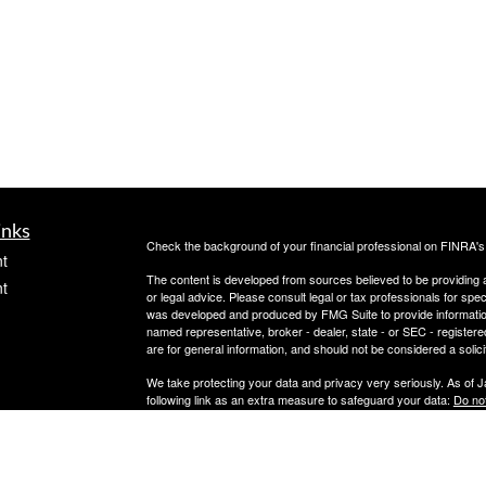
inks
Check the background of your financial professional on FINRA'
t
The content is developed from sources believed to be providing ac
t
or legal advice. Please consult legal or tax professionals for spec
was developed and produced by FMG Suite to provide information on
named representative, broker - dealer, state - or SEC - register
are for general information, and should not be considered a solici
We take protecting your data and privacy very seriously. As of 
following link as an extra measure to safeguard your data:
Do not
Copyright 2026 FMG Suite.
icles
OneAscent Financial Services LLC