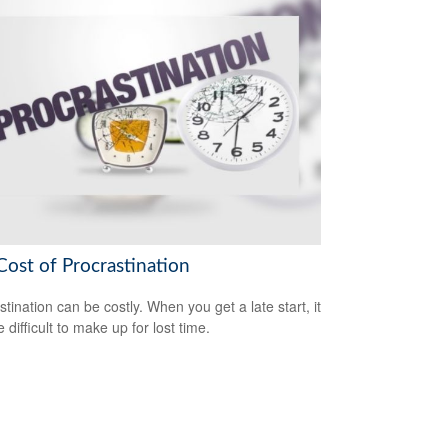
Cost of Procrastination
stination can be costly. When you get a late start, it
difficult to make up for lost time.