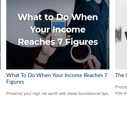
What To Do When Your Income Reaches 7
The 
Figures
Procra
may be 
Preserve your high net worth with these foundational tips.