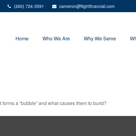
(260) 724-3591
cameron@flightfinancial.com
Home
Who We Are
Why We Serve
Wh
hat forms a “bubble” and what causes them to burst?