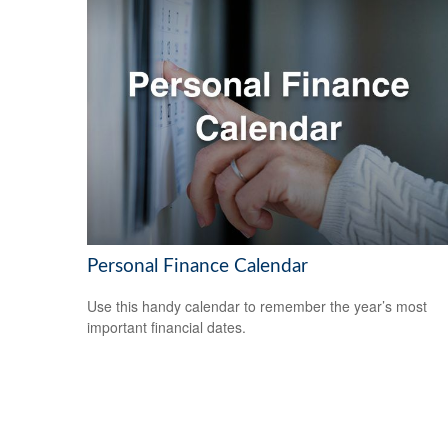
Personal Finance Calendar
Use this handy calendar to remember the year’s most
important financial dates.