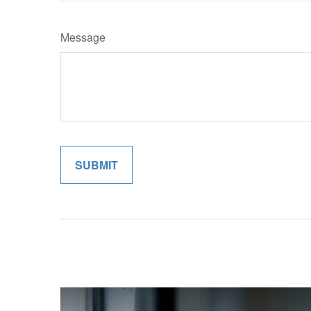
Message