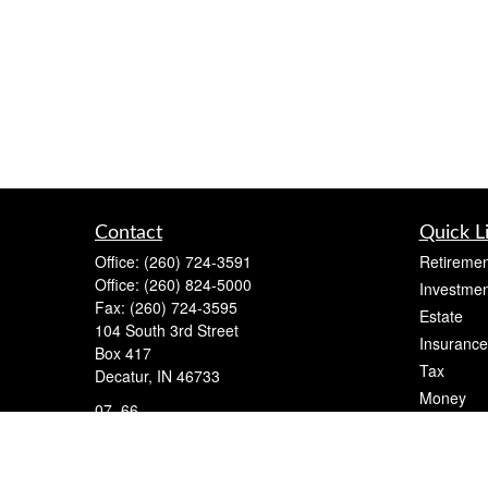
Contact
Quick L
Office:
(260) 724-3591
Retiremen
Office:
(260) 824-5000
Investmen
Fax:
(260) 724-3595
Estate
104 South 3rd Street
Insurance
Box 417
Tax
Decatur,
IN
46733
Money
07, 66
Lifestyle
cameron@flightfinancial.com
Latest Art
All Videos