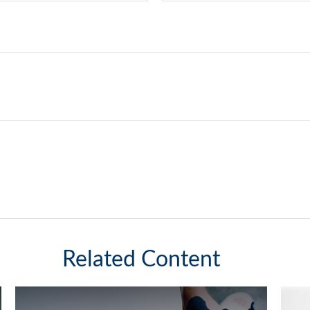
Related Content