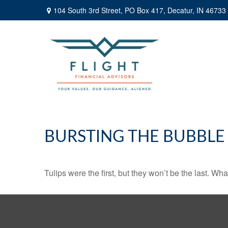
104 South 3rd Street,
PO Box 417,
Decatur,
IN
46733
BURSTING THE BUBBLE
Tulips were the first, but they won’t be the last. W