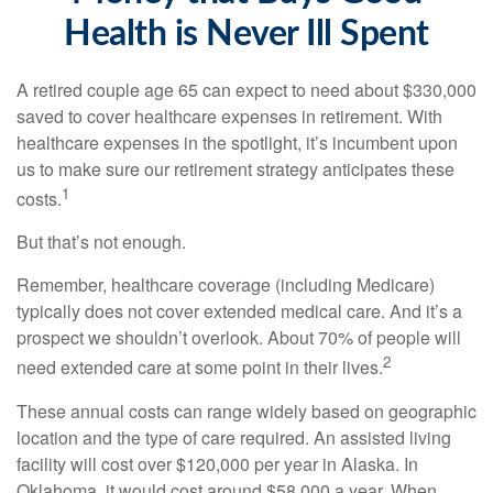
Health is Never Ill Spent
A retired couple age 65 can expect to need about $330,000
saved to cover healthcare expenses in retirement. With
healthcare expenses in the spotlight, it’s incumbent upon
us to make sure our retirement strategy anticipates these
1
costs.
But that’s not enough.
Remember, healthcare coverage (including Medicare)
typically does not cover extended medical care. And it’s a
prospect we shouldn’t overlook. About 70% of people will
2
need extended care at some point in their lives.
These annual costs can range widely based on geographic
location and the type of care required. An assisted living
facility will cost over $120,000 per year in Alaska. In
Oklahoma, it would cost around $58,000 a year. When