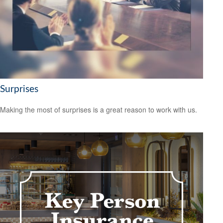
Surprises
Making the most of surprises is a great reason to work with us.