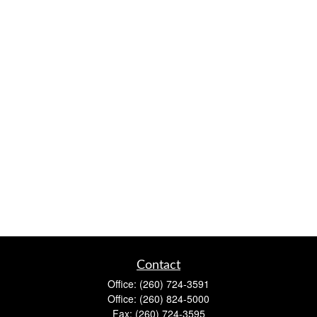
Contact
Office:
(260) 724-3591
Office:
(260) 824-5000
Fax:
(260) 724-3595