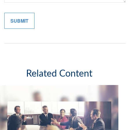
Related Content