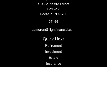
104 South 3rd Street
Box 417
Decatur,
IN
46733
07, 66
cameron@flightfinancial.com
Quick Links
Retirement
Investment
Estate
Insurance
Tax
Money
Lifestyle
Latest Articles
All Videos
All Calculators