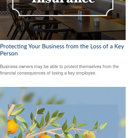
Protecting Your Business from the Loss of a Key
Person
Business owners may be able to protect themselves from the
financial consequences of losing a key employee.