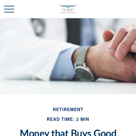
RETIREMENT
READ TIME: 2 MIN
Money that Buys Good