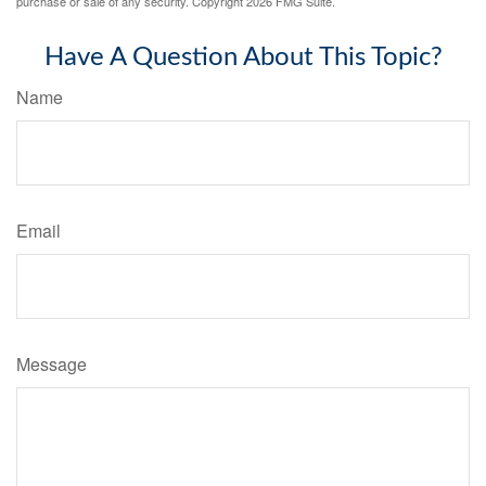
purchase or sale of any security. Copyright
2026 FMG Suite.
Have A Question About This Topic?
Name
Email
Message