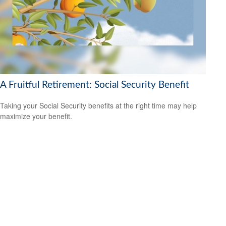
A Fruitful Retirement: Social Security Benefit
Taking your Social Security benefits at the right time may help
maximize your benefit.