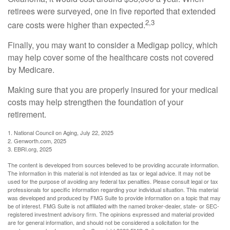
retirees were surveyed, one in five reported that extended
2,3
care costs were higher than expected.
Finally, you may want to consider a Medigap policy, which
may help cover some of the healthcare costs not covered
by Medicare.
Making sure that you are properly insured for your medical
costs may help strengthen the foundation of your
retirement.
1. National Council on Aging, July 22, 2025
2. Genworth.com, 2025
3. EBRI.org, 2025
The content is developed from sources believed to be providing accurate information.
The information in this material is not intended as tax or legal advice. It may not be
used for the purpose of avoiding any federal tax penalties. Please consult legal or tax
professionals for specific information regarding your individual situation. This material
was developed and produced by FMG Suite to provide information on a topic that may
be of interest. FMG Suite is not affiliated with the named broker-dealer, state- or SEC-
registered investment advisory firm. The opinions expressed and material provided
are for general information, and should not be considered a solicitation for the