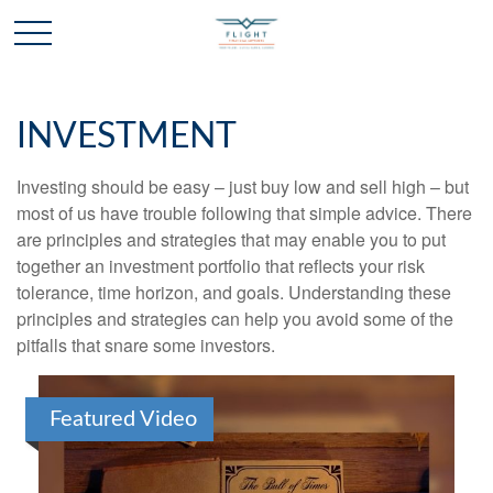
INVESTMENT
Investing should be easy – just buy low and sell high – but
most of us have trouble following that simple advice. There
are principles and strategies that may enable you to put
together an investment portfolio that reflects your risk
tolerance, time horizon, and goals. Understanding these
principles and strategies can help you avoid some of the
pitfalls that snare some investors.
Featured Video