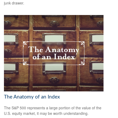
junk drawer.
The Anatomy of an Index
The S&P 500 represents a large portion of the value of the
U.S. equity market, it may be worth understanding.