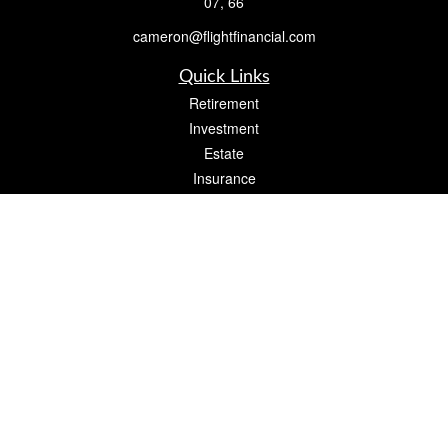
07, 66
cameron@flightfinancial.com
Quick Links
Retirement
Investment
Estate
Insurance
Tax
Money
Lifestyle
Latest Articles
All Videos
All Calculators
Check the background of your financial professional on FINRA's
BrokerCheck
.
The content is developed from sources believed to be providing accurate
information. The information in this material is not intended as tax or legal advice.
Please consult legal or tax professionals for specific information regarding your
individual situation. Some of this material was developed and produced by FMG