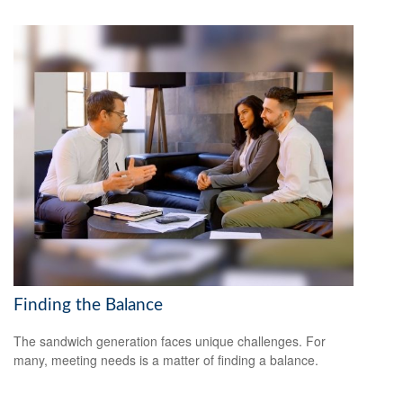
Finding the Balance
The sandwich generation faces unique challenges. For
many, meeting needs is a matter of finding a balance.