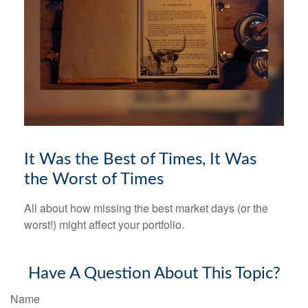
It Was the Best of Times, It Was
the Worst of Times
All about how missing the best market days (or the
worst!) might affect your portfolio.
Have A Question About This Topic?
Name