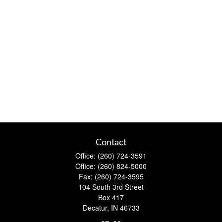
Contact
Office:
(260) 724-3591
Office:
(260) 824-5000
Fax:
(260) 724-3595
104 South 3rd Street
Box 417
Decatur,
IN
46733