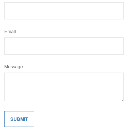
Email
Message