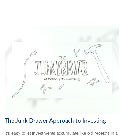
The Junk Drawer Approach to Investing
It's easy to let investments accumulate like old receipts in a