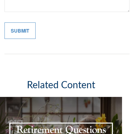
Related Content