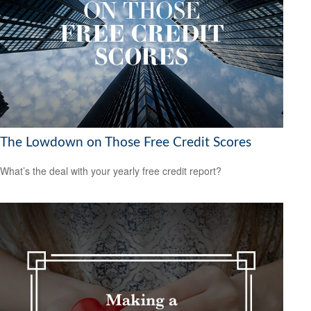
The Lowdown on Those Free Credit Scores
What’s the deal with your yearly free credit report?