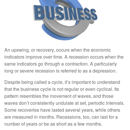
An upswing, or recovery, occurs when the economic
indicators improve over time. A recession occurs when the
same indicators go through a contraction. A particularly
long or severe recession is referred to as a depression.
Despite being called a cycle, it’s important to understand
that the business cycle is not regular or even cyclical. Its
pattern resembles the movement of waves, and those
waves don’t consistently undulate at set, periodic intervals.
Some recoveries have lasted several years, while others
are measured in months. Recessions, too, can last for a
number of years or be as short as a few months.