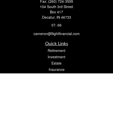
Fax:
(260) 724-3595
104 South 3rd Street
Box 417
Decatur,
IN
46733
07, 66
cameron@flightfinancial.com
Quick Links
Retirement
Investment
Estate
Insurance
Tax
Money
Lifestyle
Latest Articles
All Videos
All Calculators