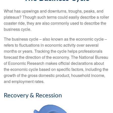
What has upswings and downturns, troughs, peaks, and
plateaus? Though such terms could easily describe a roller
coaster ride, they are also commonly used to describe the
business cycle.
The business cycle – also known as the economic cycle –
refers to fluctuations in economic activity over several
months or years. Tracking the cycle helps professionals
forecast the direction of the economy. The National Bureau
of Economic Research makes official declarations about
the economic cycle based on specific factors, including the
growth of the gross domestic product, household income,
and employment rates.
Recovery & Recession