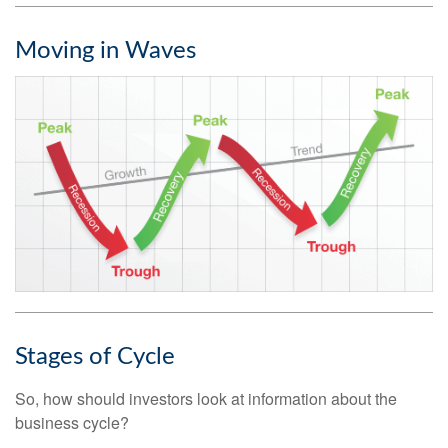
Moving in Waves
Stages of Cycle
So, how should investors look at information about the
business cycle?