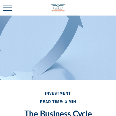
INVESTMENT
READ TIME: 3 MIN
The Business Cycle