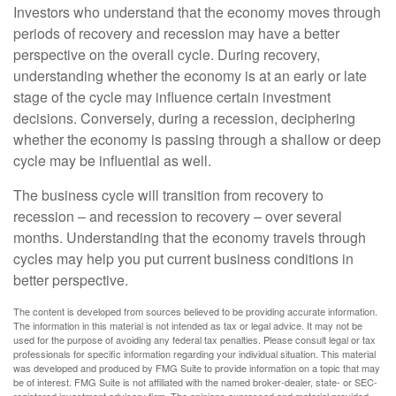
Investors who understand that the economy moves through
periods of recovery and recession may have a better
perspective on the overall cycle. During recovery,
understanding whether the economy is at an early or late
stage of the cycle may influence certain investment
decisions. Conversely, during a recession, deciphering
whether the economy is passing through a shallow or deep
cycle may be influential as well.
The business cycle will transition from recovery to
recession – and recession to recovery – over several
months. Understanding that the economy travels through
cycles may help you put current business conditions in
better perspective.
The content is developed from sources believed to be providing accurate information.
The information in this material is not intended as tax or legal advice. It may not be
used for the purpose of avoiding any federal tax penalties. Please consult legal or tax
professionals for specific information regarding your individual situation. This material
was developed and produced by FMG Suite to provide information on a topic that may
be of interest. FMG Suite is not affiliated with the named broker-dealer, state- or SEC-