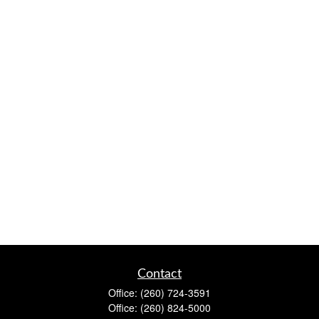
Contact
Office:
(260) 724-3591
Office:
(260) 824-5000