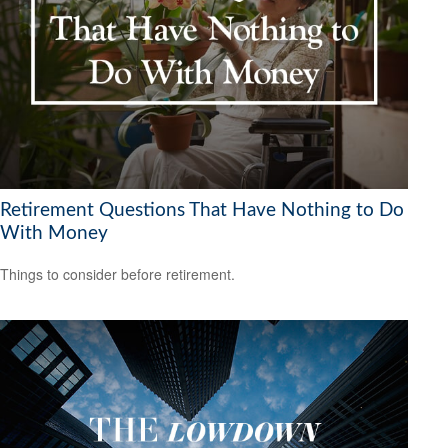
Retirement Questions That Have Nothing to Do
With Money
Things to consider before retirement.