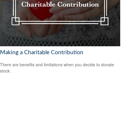
Making a Charitable Contribution
There are benefits and limitations when you decide to donate
stock.