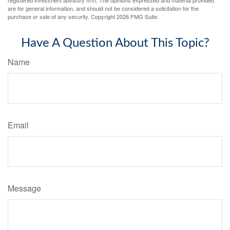
registered investment advisory firm. The opinions expressed and material provided
are for general information, and should not be considered a solicitation for the
purchase or sale of any security. Copyright
2026 FMG Suite.
Have A Question About This Topic?
Name
Email
Message