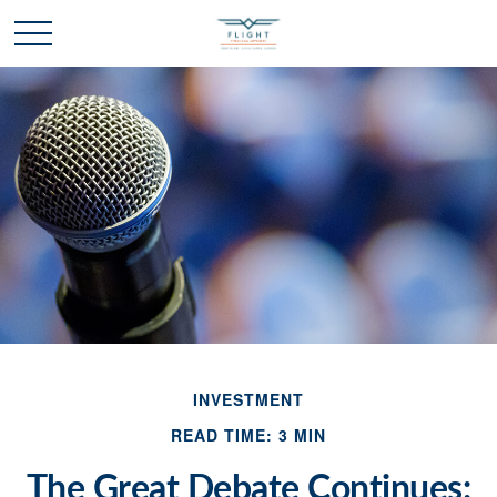
INVESTMENT
READ TIME: 3 MIN
The Great Debate Continues: