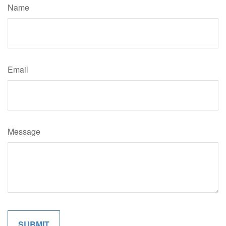
Name
Email
Message