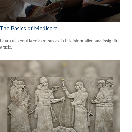
The Basics of Medicare
Learn all about Medicare basics in this informative and insightful
article.