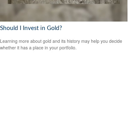
Should I Invest in Gold?
Learning more about gold and its history may help you decide
whether it has a place in your portfolio.