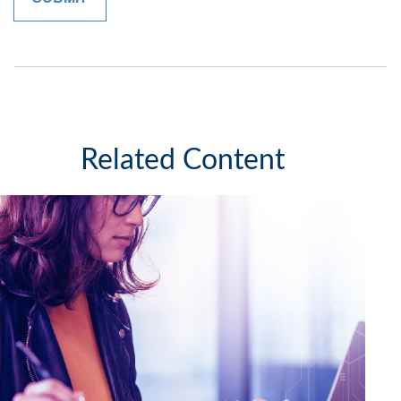
Related Content