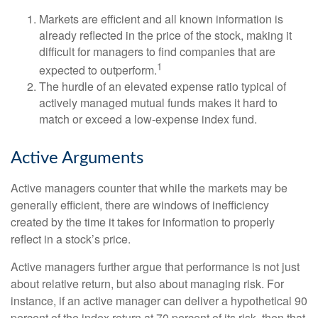
Markets are efficient and all known information is
already reflected in the price of the stock, making it
difficult for managers to find companies that are
1
expected to outperform.
The hurdle of an elevated expense ratio typical of
actively managed mutual funds makes it hard to
match or exceed a low-expense index fund.
Active Arguments
Active managers counter that while the markets may be
generally efficient, there are windows of inefficiency
created by the time it takes for information to properly
reflect in a stock’s price.
Active managers further argue that performance is not just
about relative return, but also about managing risk. For
instance, if an active manager can deliver a hypothetical 90
percent of the index return at 70 percent of its risk, then that