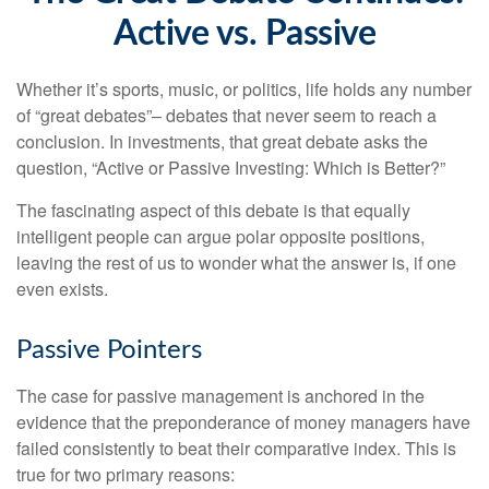
Active vs. Passive
Whether it’s sports, music, or politics, life holds any number
of “great debates”– debates that never seem to reach a
conclusion. In investments, that great debate asks the
question, “Active or Passive Investing: Which is Better?”
The fascinating aspect of this debate is that equally
intelligent people can argue polar opposite positions,
leaving the rest of us to wonder what the answer is, if one
even exists.
Passive Pointers
The case for passive management is anchored in the
evidence that the preponderance of money managers have
failed consistently to beat their comparative index. This is
true for two primary reasons: