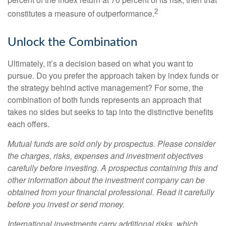
2
constitutes a measure of outperformance.
Unlock the Combination
Ultimately, it’s a decision based on what you want to
pursue. Do you prefer the approach taken by index funds or
the strategy behind active management? For some, the
combination of both funds represents an approach that
takes no sides but seeks to tap into the distinctive benefits
each offers.
Mutual funds are sold only by prospectus. Please consider
the charges, risks, expenses and investment objectives
carefully before investing. A prospectus containing this and
other information about the investment company can be
obtained from your financial professional. Read it carefully
before you invest or send money.
International investments carry additional risks, which