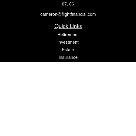
07, 66
cameron@flightfinancial.com
Quick Links
Retirement
Investment
Estate
Insurance
Tax
Money
Lifestyle
Latest Articles
All Videos
All Calculators
Check the background of your financial professional on FINRA's
BrokerCheck
.
The content is developed from sources believed to be providing accurate
information. The information in this material is not intended as tax or legal advice.
Please consult legal or tax professionals for specific information regarding your