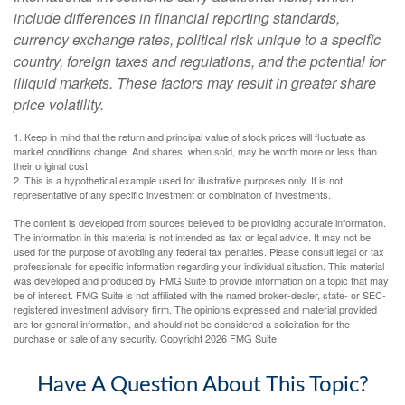
include differences in financial reporting standards,
currency exchange rates, political risk unique to a specific
country, foreign taxes and regulations, and the potential for
illiquid markets. These factors may result in greater share
price volatility.
1. Keep in mind that the return and principal value of stock prices will fluctuate as
market conditions change. And shares, when sold, may be worth more or less than
their original cost.
2. This is a hypothetical example used for illustrative purposes only. It is not
representative of any specific investment or combination of investments.
The content is developed from sources believed to be providing accurate information.
The information in this material is not intended as tax or legal advice. It may not be
used for the purpose of avoiding any federal tax penalties. Please consult legal or tax
professionals for specific information regarding your individual situation. This material
was developed and produced by FMG Suite to provide information on a topic that may
be of interest. FMG Suite is not affiliated with the named broker-dealer, state- or SEC-
registered investment advisory firm. The opinions expressed and material provided
are for general information, and should not be considered a solicitation for the
purchase or sale of any security. Copyright
2026 FMG Suite.
Have A Question About This Topic?