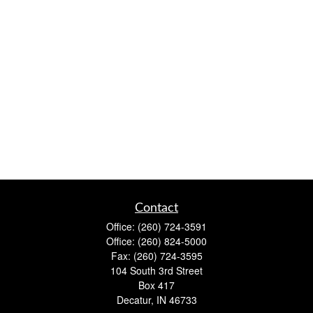
Contact
Office:
(260) 724-3591
Office:
(260) 824-5000
Fax:
(260) 724-3595
104 South 3rd Street
Box 417
Decatur,
IN
46733