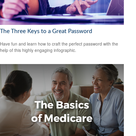
The Three Keys to a Great Password
Have fun and learn how to craft the perfect password with the
help of this highly engaging infographic.