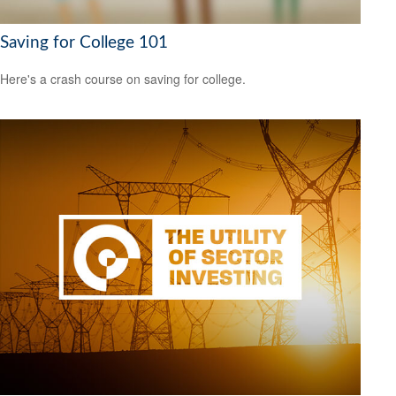
Saving for College 101
Here's a crash course on saving for college.