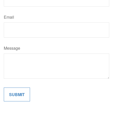
Email
Message