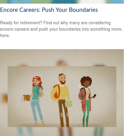
Encore Careers: Push Your Boundaries
Ready for retirement? Find out why many are considering
encore careers and push your boundaries into something more,
here.