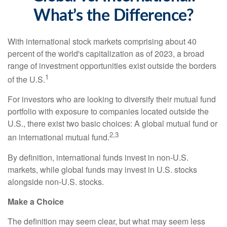
What’s the Difference?
With international stock markets comprising about 40
percent of the world's capitalization as of 2023, a broad
range of investment opportunities exist outside the borders
1
of the U.S.
For investors who are looking to diversify their mutual fund
portfolio with exposure to companies located outside the
U.S., there exist two basic choices: A global mutual fund or
2,3
an international mutual fund.
By definition, international funds invest in non-U.S.
markets, while global funds may invest in U.S. stocks
alongside non-U.S. stocks.
Make a Choice
The definition may seem clear, but what may seem less