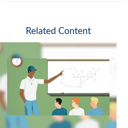
Related Content