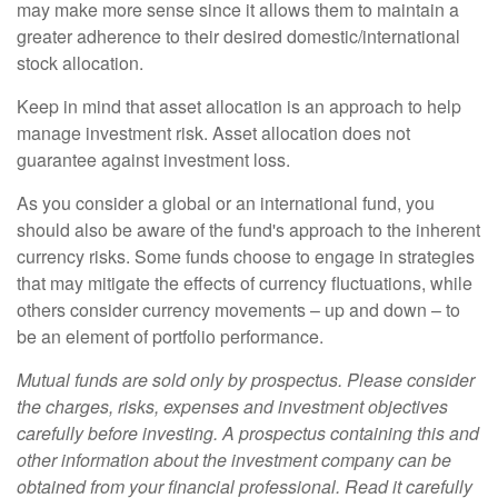
may make more sense since it allows them to maintain a
greater adherence to their desired domestic/international
stock allocation.
Keep in mind that asset allocation is an approach to help
manage investment risk. Asset allocation does not
guarantee against investment loss.
As you consider a global or an international fund, you
should also be aware of the fund's approach to the inherent
currency risks. Some funds choose to engage in strategies
that may mitigate the effects of currency fluctuations, while
others consider currency movements – up and down – to
be an element of portfolio performance.
Mutual funds are sold only by prospectus. Please consider
the charges, risks, expenses and investment objectives
carefully before investing. A prospectus containing this and
other information about the investment company can be
obtained from your financial professional. Read it carefully