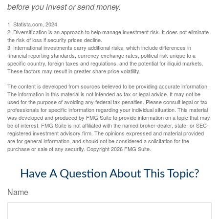
before you invest or send money.
1. Statista.com, 2024
2. Diversification is an approach to help manage investment risk. It does not eliminate
the risk of loss if security prices decline.
3. International investments carry additional risks, which include differences in
financial reporting standards, currency exchange rates, political risk unique to a
specific country, foreign taxes and regulations, and the potential for illiquid markets.
These factors may result in greater share price volatility.
The content is developed from sources believed to be providing accurate information.
The information in this material is not intended as tax or legal advice. It may not be
used for the purpose of avoiding any federal tax penalties. Please consult legal or tax
professionals for specific information regarding your individual situation. This material
was developed and produced by FMG Suite to provide information on a topic that may
be of interest. FMG Suite is not affiliated with the named broker-dealer, state- or SEC-
registered investment advisory firm. The opinions expressed and material provided
are for general information, and should not be considered a solicitation for the
purchase or sale of any security. Copyright
2026 FMG Suite.
Have A Question About This Topic?
Name