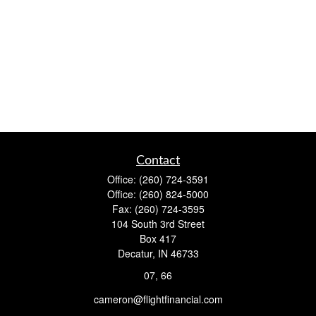
Contact
Office:
(260) 724-3591
Office:
(260) 824-5000
Fax:
(260) 724-3595
104 South 3rd Street
Box 417
Decatur,
IN
46733
07, 66
cameron@flightfinancial.com