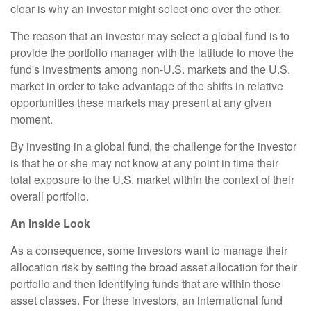
clear is why an investor might select one over the other.
The reason that an investor may select a global fund is to
provide the portfolio manager with the latitude to move the
fund's investments among non-U.S. markets and the U.S.
market in order to take advantage of the shifts in relative
opportunities these markets may present at any given
moment.
By investing in a global fund, the challenge for the investor
is that he or she may not know at any point in time their
total exposure to the U.S. market within the context of their
overall portfolio.
An Inside Look
As a consequence, some investors want to manage their
allocation risk by setting the broad asset allocation for their
portfolio and then identifying funds that are within those
asset classes. For these investors, an international fund