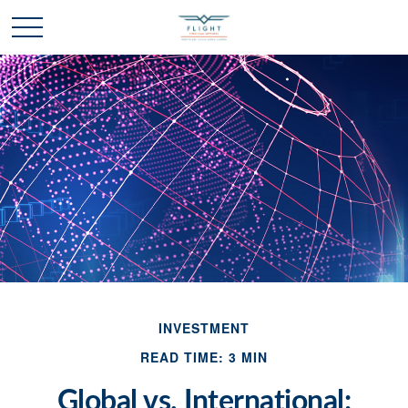
INVESTMENT
READ TIME: 3 MIN
Global vs. International: