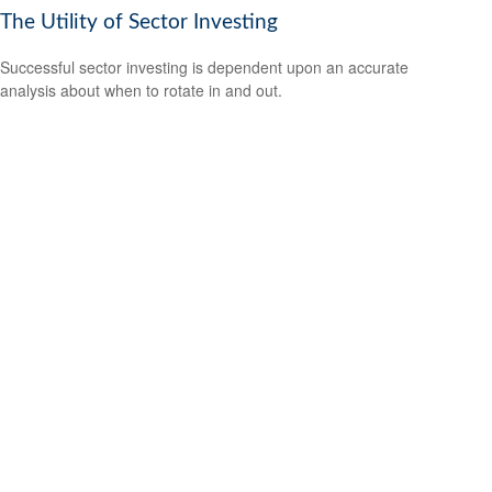
The Utility of Sector Investing
Successful sector investing is dependent upon an accurate
analysis about when to rotate in and out.