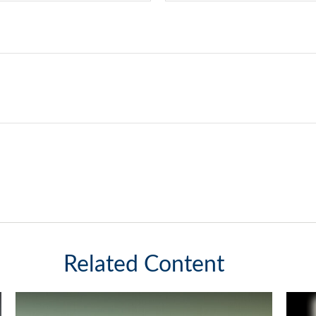
Related Content