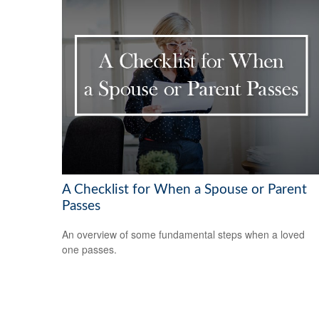
A Checklist for When a Spouse or Parent
Passes
An overview of some fundamental steps when a loved
one passes.