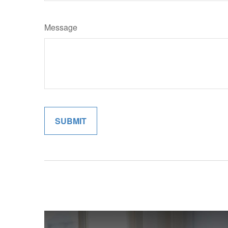
Message