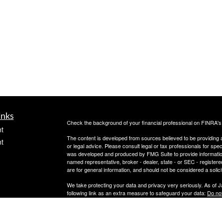
inks
Check the background of your financial professional on FINRA'
t
The content is developed from sources believed to be providing ac
t
or legal advice. Please consult legal or tax professionals for spec
was developed and produced by FMG Suite to provide information on
named representative, broker - dealer, state - or SEC - register
are for general information, and should not be considered a solici
We take protecting your data and privacy very seriously. As of 
following link as an extra measure to safeguard your data:
Do not
Copyright 2026 FMG Suite.
icles