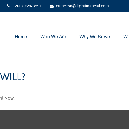
(260) 724-3591
cameron@flightfinancial.com
Home
Who We Are
Why We Serve
Wh
WILL?
ht Now.