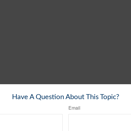
Have A Question About This Topic?
Email