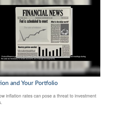
tion and Your Portfolio
ow inflation rates can pose a threat to investment
s.