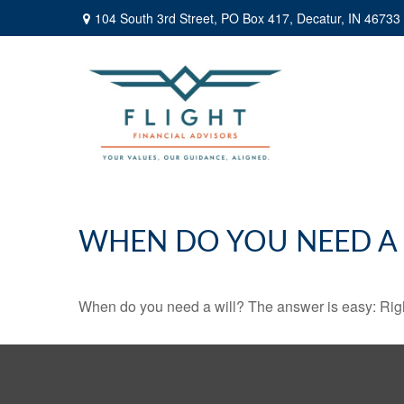
104 South 3rd Street,
PO Box 417,
Decatur,
IN
46733
WHEN DO YOU NEED A 
When do you need a will? The answer is easy: Rig