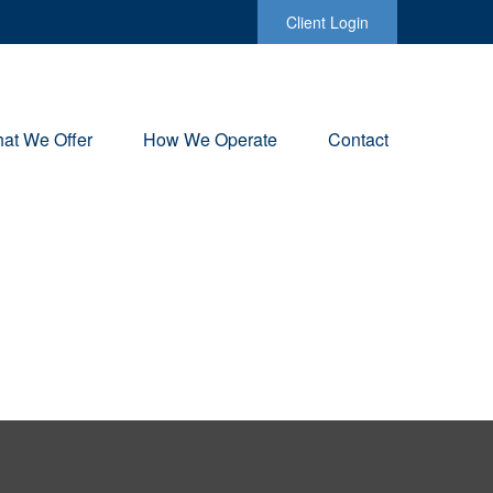
Client Login
at We Offer
How We Operate
Contact