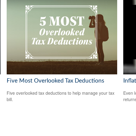
Five Most Overlooked Tax Deductions
Infla
Five overlooked tax deductions to help manage your tax
Even l
bill.
return