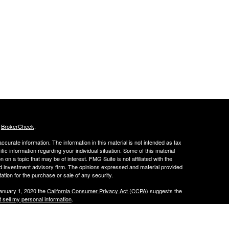
s
BrokerCheck
.
curate information. The information in this material is not intended as tax
ific information regarding your individual situation. Some of this material
 a topic that may be of interest. FMG Suite is not affiliated with the
ed investment advisory firm. The opinions expressed and material provided
tation for the purchase or sale of any security.
January 1, 2020 the
California Consumer Privacy Act (CCPA)
suggests the
 sell my personal information
.