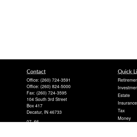
Contact
Quick L
Office:
(260) 724-3591
Retiremen
Office:
(260) 824-5000
Investmen
Fax:
(260) 724-3595
Estate
104 South 3rd Street
Insurance
Box 417
Tax
Decatur,
IN
46733
Money
07, 66
Lifestyle
cameron@flightfinancial.com
Latest Art