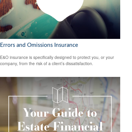
Errors and Omissions Insurance
E&O insurance is specifically designed to protect you, or your
company, from the risk of a client’s dissatisfaction.