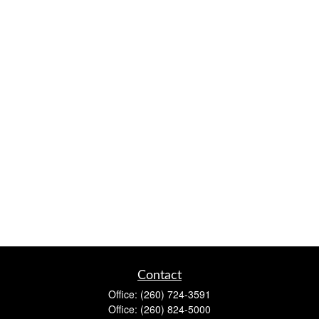
Contact
Office:
(260) 724-3591
Office:
(260) 824-5000