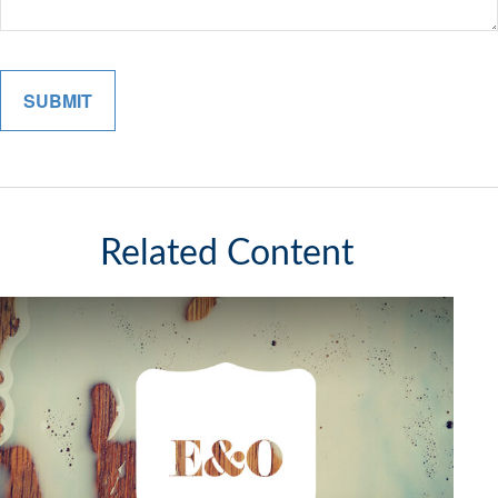
Related Content