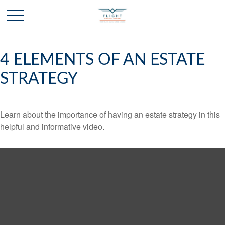
4 ELEMENTS OF AN ESTATE
STRATEGY
Learn about the importance of having an estate strategy in this
helpful and informative video.