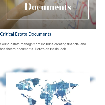
Critical Estate Documents
Sound estate management includes creating financial and
healthcare documents. Here's an inside look.