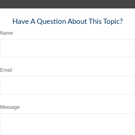
Have A Question About This Topic?
Name
Email
Message