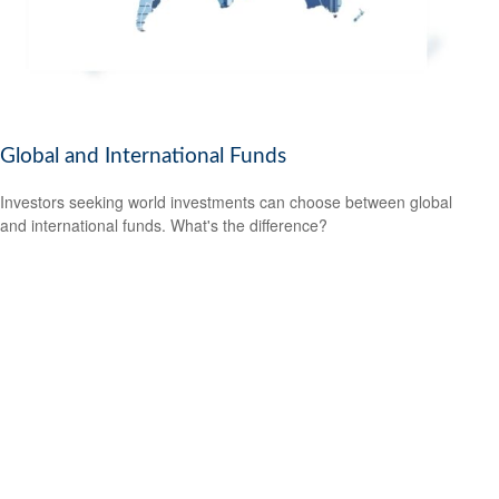
Global and International Funds
Investors seeking world investments can choose between global
and international funds. What's the difference?