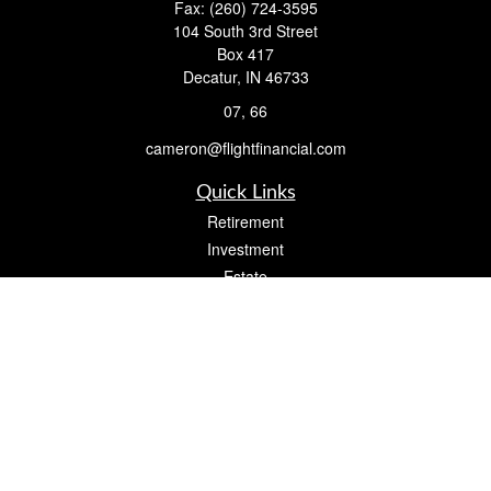
Fax:
(260) 724-3595
104 South 3rd Street
Box 417
Decatur,
IN
46733
07, 66
cameron@flightfinancial.com
Quick Links
Retirement
Investment
Estate
Insurance
Tax
Money
Lifestyle
Latest Articles
All Videos
All Calculators