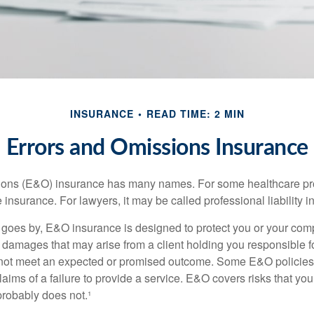
INSURANCE
READ TIME: 2 MIN
Errors and Omissions Insurance
ons (E&O) insurance has many names. For some healthcare prof
 insurance. For lawyers, it may be called professional liability 
goes by, E&O insurance is designed to protect you or your co
l damages that may arise from a client holding you responsible f
 not meet an expected or promised outcome. Some E&O policies
laims of a failure to provide a service. E&O covers risks that your
probably does not.¹