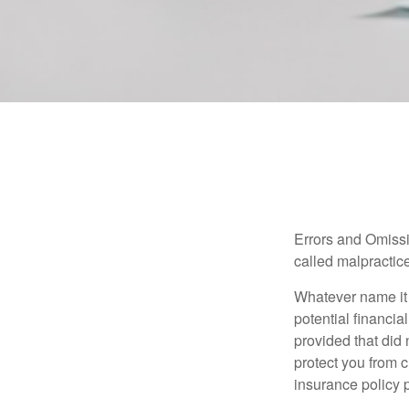
Errors and Omissi
called malpractice
Whatever name it 
potential financia
provided that did
protect you from c
insurance policy 