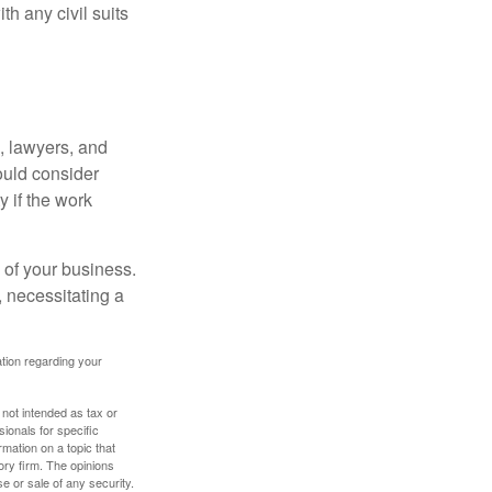
h any civil suits
, lawyers, and
hould consider
y if the work
 of your business.
 necessitating a
mation regarding your
 not intended as tax or
sionals for specific
mation on a topic that
ory firm. The opinions
e or sale of any security.