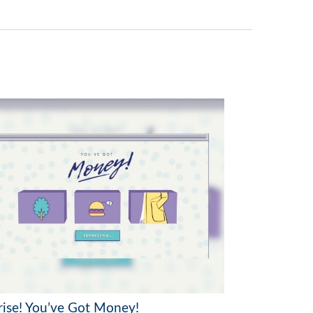
rise! You’ve Got Money!