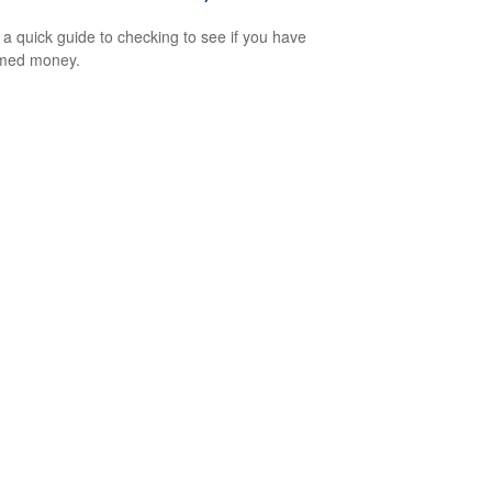
 a quick guide to checking to see if you have
imed money.