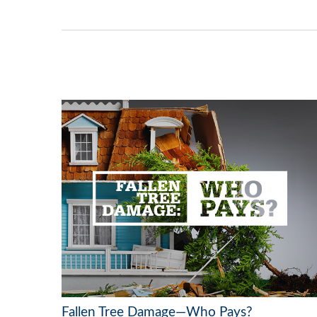
Fallen Tree Damage—Who Pays?