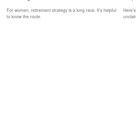
For women, retirement strategy is a long race. It’s helpful
Here’s
to know the route.
uncla