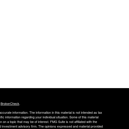
s
BrokerCheck
.
curate information. The information in this material is not intended as tax
ific information regarding your individual situation. Some of this material
 a topic that may be of interest. FMG Suite is not affiliated with the
ed investment advisory firm. The opinions expressed and material provided