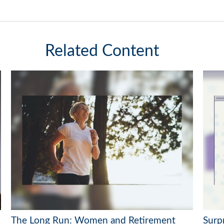
Related Content
The Long Run: Women and Retirement
Surp