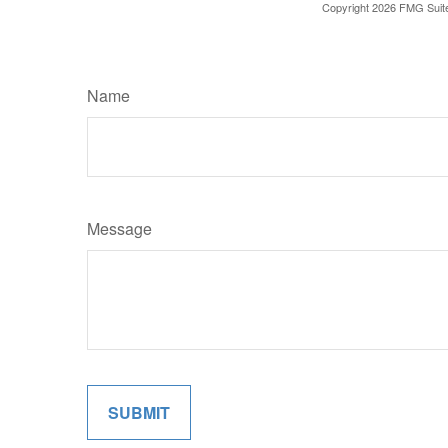
Copyright
2026 FMG Suit
Name
Message