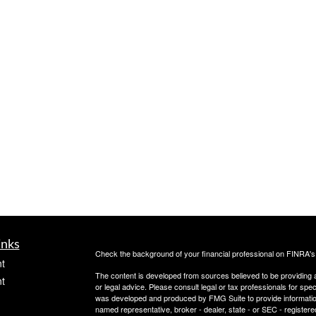
inks
Check the background of your financial professional on FINRA'
t
The content is developed from sources believed to be providing ac
t
or legal advice. Please consult legal or tax professionals for spec
was developed and produced by FMG Suite to provide information on
named representative, broker - dealer, state - or SEC - register