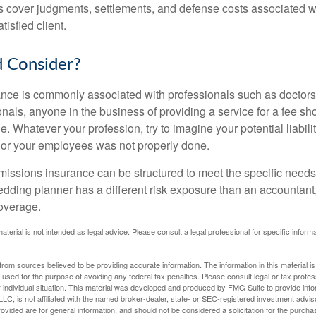
 cover judgments, settlements, and defense costs associated wit
tisfied client.
 Consider?
ce is commonly associated with professionals such as doctors
onals, anyone in the business of providing a service for a fee s
. Whatever your profession, try to imagine your potential liabilit
 or your employees was not properly done.
missions insurance can be structured to meet the specific needs
dding planner has a different risk exposure than an accountant,
coverage.
material is not intended as legal advice. Please consult a legal professional for specific infor
rom sources believed to be providing accurate information. The information in this material is
e used for the purpose of avoiding any federal tax penalties. Please consult legal or tax profes
 individual situation. This material was developed and produced by FMG Suite to provide infor
LC, is not affiliated with the named broker-dealer, state- or SEC-registered investment advis
vided are for general information, and should not be considered a solicitation for the purchas