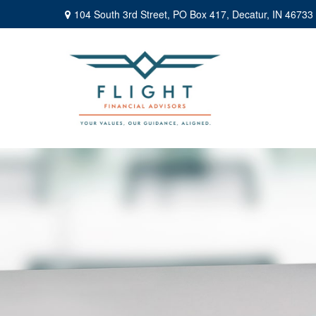
104 South 3rd Street,
PO Box 417,
Decatur,
IN
46733