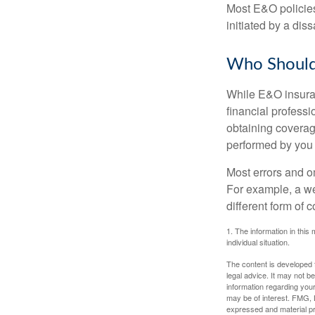
Most E&O policies
initiated by a dissa
Who Should
While E&O insuran
financial professi
obtaining coverage
performed by you
Most errors and o
For example, a we
different form of 
1. The information in this 
individual situation.
The content is developed f
legal advice. It may not b
information regarding your
may be of interest. FMG, L
expressed and material pro