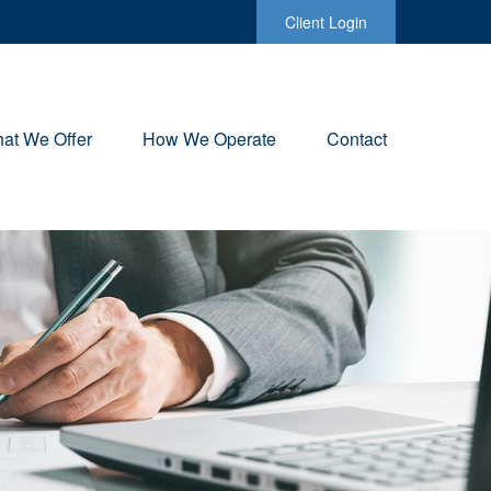
Client Login
at We Offer
How We Operate
Contact