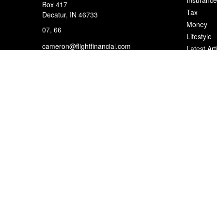
Insurance
Box 417
Tax
Decatur,
IN
46733
Money
07, 66
Lifestyle
cameron@flightfinancial.com
Latest Art
All Videos
All Calcul