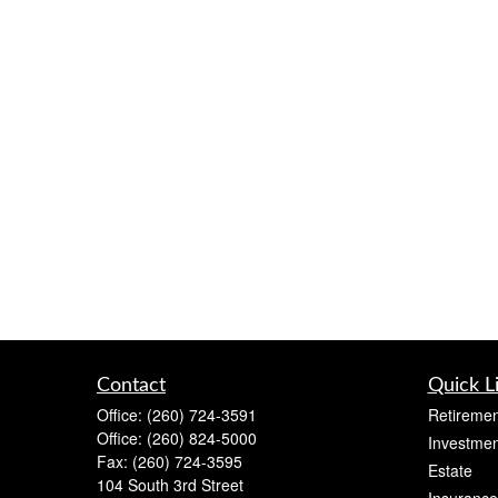
Contact
Quick L
Office:
(260) 724-3591
Retiremen
Office:
(260) 824-5000
Investmen
Fax:
(260) 724-3595
Estate
104 South 3rd Street