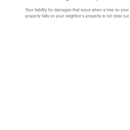
Your liability for damages that occur when a tree on your
property falls on your neighbor’s property is not clear cut.