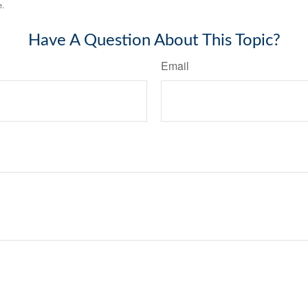
e.
Have A Question About This Topic?
Email