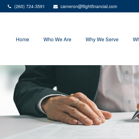
(260) 724-3591
cameron@flightfinancial.com
Home
Who We Are
Why We Serve
Wh