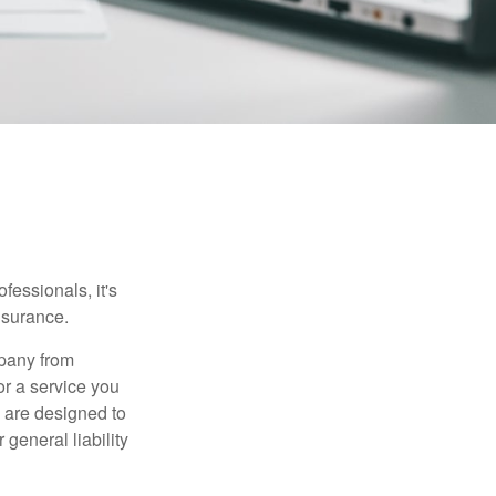
essionals, it's
insurance.
mpany from
or a service you
 are designed to
 general liability