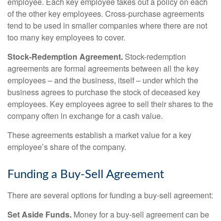
employee. Each key employee takes out a policy on each
of the other key employees. Cross-purchase agreements
tend to be used in smaller companies where there are not
too many key employees to cover.
Stock-Redemption Agreement.
Stock-redemption
agreements are formal agreements between all the key
employees – and the business, itself – under which the
business agrees to purchase the stock of deceased key
employees. Key employees agree to sell their shares to the
company often in exchange for a cash value.
These agreements establish a market value for a key
employee’s share of the company.
Funding a Buy-Sell Agreement
There are several options for funding a buy-sell agreement:
Set Aside Funds.
Money for a buy-sell agreement can be