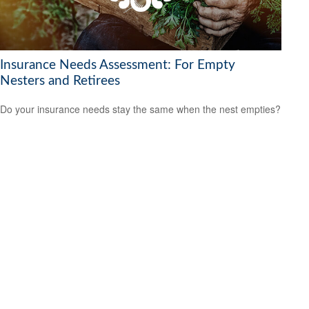
Insurance Needs Assessment: For Empty
Nesters and Retirees
Do your insurance needs stay the same when the nest empties?