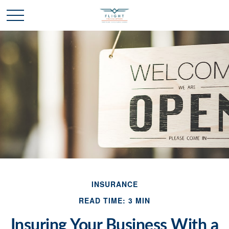
INSURANCE
READ TIME: 3 MIN
Insuring Your Business With a