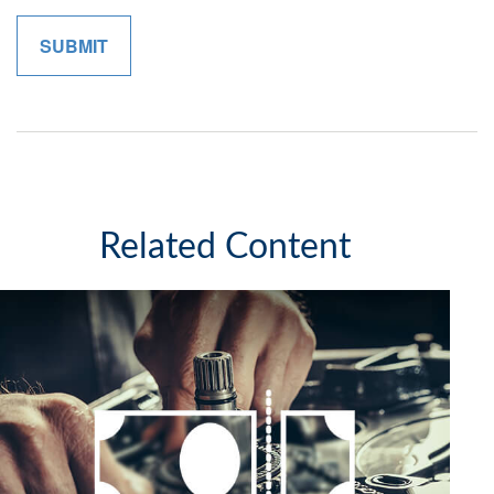
Related Content