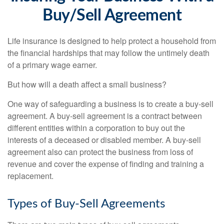
Buy/Sell Agreement
Life insurance is designed to help protect a household from
the financial hardships that may follow the untimely death
of a primary wage earner.
But how will a death affect a small business?
One way of safeguarding a business is to create a buy-sell
agreement. A buy-sell agreement is a contract between
different entities within a corporation to buy out the
interests of a deceased or disabled member. A buy-sell
agreement also can protect the business from loss of
revenue and cover the expense of finding and training a
replacement.
Types of Buy-Sell Agreements