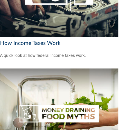
How Income Taxes Work
A quick look at how federal income taxes work.