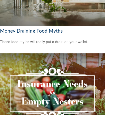
Money Draining Food Myths
These food myths will really put a drain on your wallet.