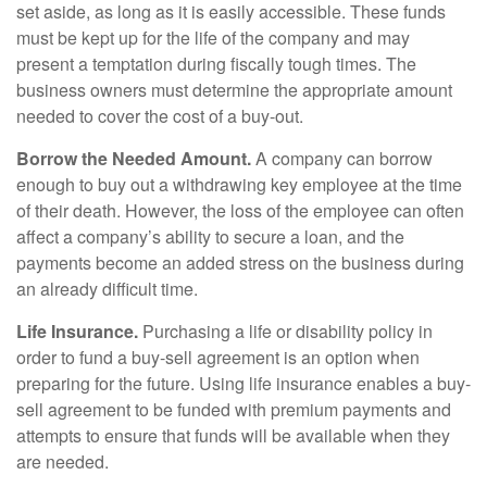
set aside, as long as it is easily accessible. These funds
must be kept up for the life of the company and may
present a temptation during fiscally tough times. The
business owners must determine the appropriate amount
needed to cover the cost of a buy-out.
Borrow the Needed Amount.
A company can borrow
enough to buy out a withdrawing key employee at the time
of their death. However, the loss of the employee can often
affect a company’s ability to secure a loan, and the
payments become an added stress on the business during
an already difficult time.
Life Insurance.
Purchasing a life or disability policy in
order to fund a buy-sell agreement is an option when
preparing for the future. Using life insurance enables a buy-
sell agreement to be funded with premium payments and
attempts to ensure that funds will be available when they
are needed.