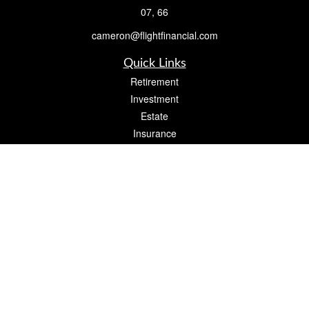
07, 66
cameron@flightfinancial.com
Quick Links
Retirement
Investment
Estate
Insurance
Tax
Money
Lifestyle
Latest Articles
All Videos
All Calculators
Check the background of your financial professional on FINRA's
BrokerCheck
.
The content is developed from sources believed to be providing accurate
information. The information in this material is not intended as tax or legal advice.
Please consult legal or tax professionals for specific information regarding your