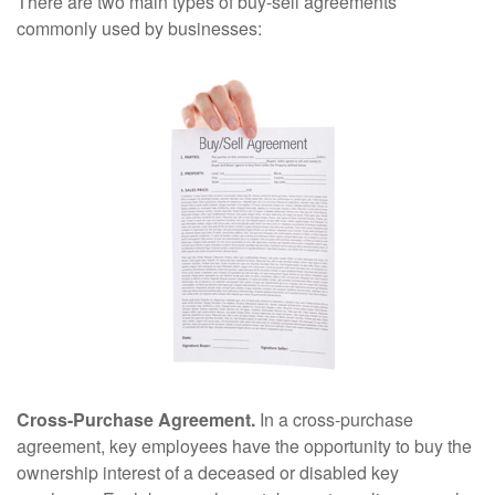
There are two main types of buy-sell agreements
commonly used by businesses:
Cross-Purchase Agreement.
In a cross-purchase
agreement, key employees have the opportunity to buy the
ownership interest of a deceased or disabled key