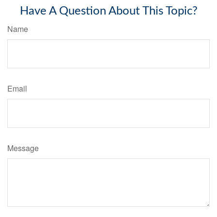
Have A Question About This Topic?
Name
Email
Message