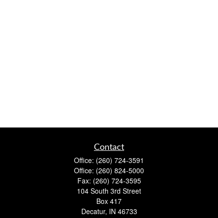
Contact
Office:
(260) 724-3591
Office:
(260) 824-5000
Fax:
(260) 724-3595
104 South 3rd Street
Box 417
Decatur,
IN
46733