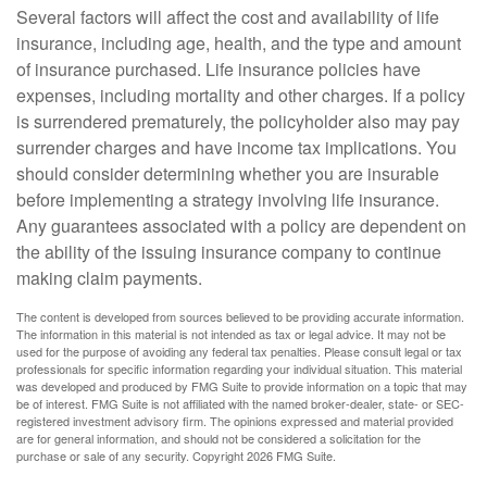
Several factors will affect the cost and availability of life
insurance, including age, health, and the type and amount
of insurance purchased. Life insurance policies have
expenses, including mortality and other charges. If a policy
is surrendered prematurely, the policyholder also may pay
surrender charges and have income tax implications. You
should consider determining whether you are insurable
before implementing a strategy involving life insurance.
Any guarantees associated with a policy are dependent on
the ability of the issuing insurance company to continue
making claim payments.
The content is developed from sources believed to be providing accurate information.
The information in this material is not intended as tax or legal advice. It may not be
used for the purpose of avoiding any federal tax penalties. Please consult legal or tax
professionals for specific information regarding your individual situation. This material
was developed and produced by FMG Suite to provide information on a topic that may
be of interest. FMG Suite is not affiliated with the named broker-dealer, state- or SEC-
registered investment advisory firm. The opinions expressed and material provided
are for general information, and should not be considered a solicitation for the
purchase or sale of any security. Copyright
2026 FMG Suite.