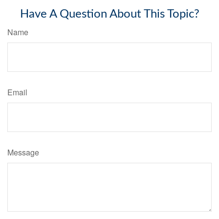
Have A Question About This Topic?
Name
Email
Message