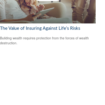
The Value of Insuring Against Life’s Risks
Building wealth requires protection from the forces of wealth
destruction.