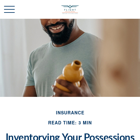
INSURANCE
READ TIME: 3 MIN
Inventorying Your Possessions