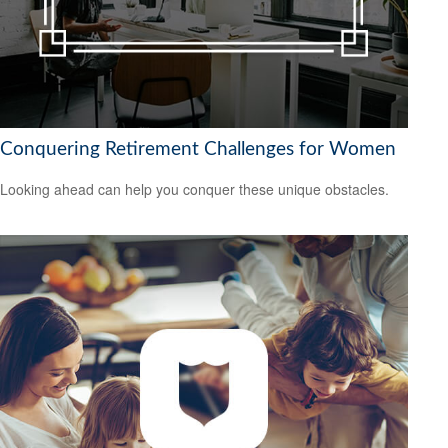
Conquering Retirement Challenges for Women
Looking ahead can help you conquer these unique obstacles.