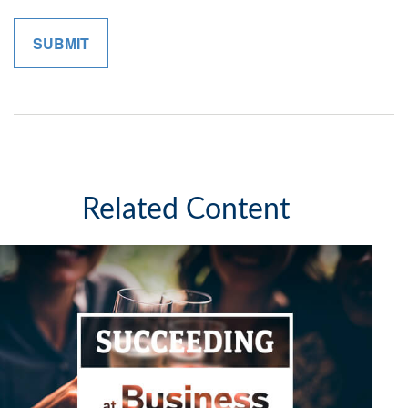
Related Content