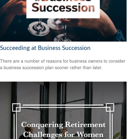
Succeeding at Business Succession
There are a number of reasons for business owners to consider
a business succession plan sooner rather than later.