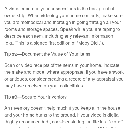
A visual record of your possessions is the best proof of
ownership. When videoing your home contents, make sure
you are methodical and thorough in going through all your
rooms and storage spaces. Speak while you are taping to
describe each item, including any relevant information
(e.g., This is a signed first edition of "Moby Dick").
Tip #2—Document the Value of Your Items
Scan or video receipts of the items in your home. Indicate
the make and model where appropriate. If you have artwork
or antiques, consider creating a record of any appraisal you
may have received on your collectibles.
Tip #3—Secure Your Inventory
An inventory doesn't help much if you keep it in the house
and your home burns to the ground. If your video is digital
(highly recommended), consider storing the file in a "cloud"