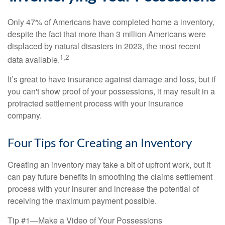
Only 47% of Americans have completed home a inventory,
despite the fact that more than 3 million Americans were
displaced by natural disasters in 2023, the most recent
1,2
data available.
It’s great to have insurance against damage and loss, but if
you can't show proof of your possessions, it may result in a
protracted settlement process with your insurance
company.
Four Tips for Creating an Inventory
Creating an inventory may take a bit of upfront work, but it
can pay future benefits in smoothing the claims settlement
process with your insurer and increase the potential of
receiving the maximum payment possible.
Tip #1—Make a Video of Your Possessions