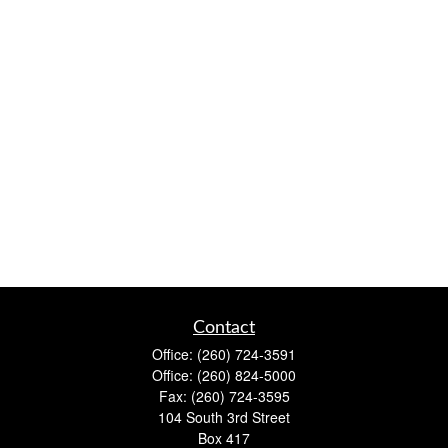
Contact
Office:
(260) 724-3591
Office:
(260) 824-5000
Fax:
(260) 724-3595
104 South 3rd Street
Box 417