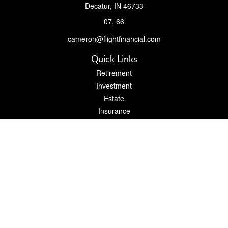
Decatur,
IN
46733
07, 66
cameron@flightfinancial.com
Quick Links
Retirement
Investment
Estate
Insurance
Tax
Money
Lifestyle
Latest Articles
All Videos
All Calculators
Check the background of your financial professional on FINRA's
BrokerCheck
.
The content is developed from sources believed to be providing accurate