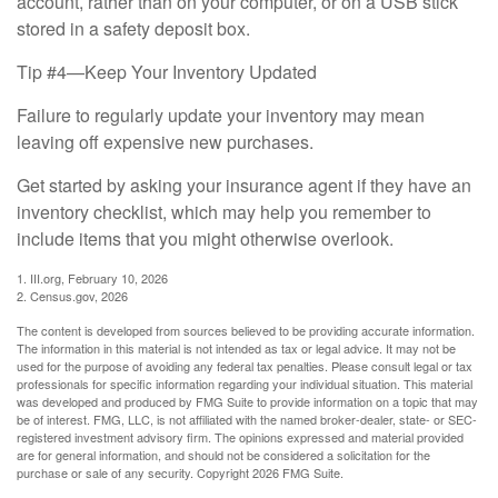
account, rather than on your computer, or on a USB stick
stored in a safety deposit box.
Tip #4—Keep Your Inventory Updated
Failure to regularly update your inventory may mean
leaving off expensive new purchases.
Get started by asking your insurance agent if they have an
inventory checklist, which may help you remember to
include items that you might otherwise overlook.
1. III.org, February 10, 2026
2. Census.gov, 2026
The content is developed from sources believed to be providing accurate information.
The information in this material is not intended as tax or legal advice. It may not be
used for the purpose of avoiding any federal tax penalties. Please consult legal or tax
professionals for specific information regarding your individual situation. This material
was developed and produced by FMG Suite to provide information on a topic that may
be of interest. FMG, LLC, is not affiliated with the named broker-dealer, state- or SEC-
registered investment advisory firm. The opinions expressed and material provided
are for general information, and should not be considered a solicitation for the
purchase or sale of any security. Copyright
2026 FMG Suite.