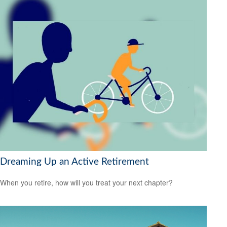
Dreaming Up an Active Retirement
When you retire, how will you treat your next chapter?