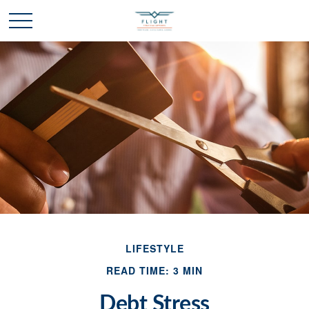
LIFESTYLE
READ TIME: 3 MIN
Debt Stress