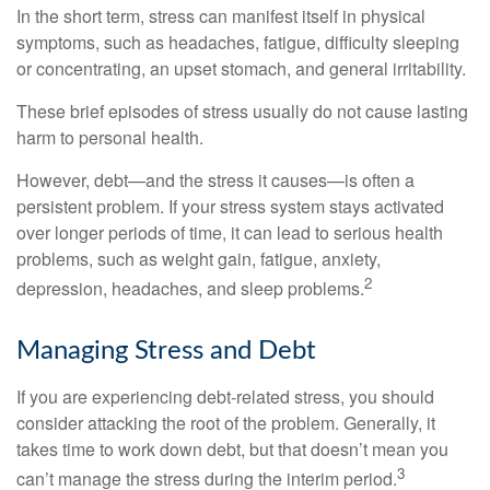
In the short term, stress can manifest itself in physical
symptoms, such as headaches, fatigue, difficulty sleeping
or concentrating, an upset stomach, and general irritability.
These brief episodes of stress usually do not cause lasting
harm to personal health.
However, debt—and the stress it causes—is often a
persistent problem. If your stress system stays activated
over longer periods of time, it can lead to serious health
problems, such as weight gain, fatigue, anxiety,
2
depression, headaches, and sleep problems.
Managing Stress and Debt
If you are experiencing debt-related stress, you should
consider attacking the root of the problem. Generally, it
takes time to work down debt, but that doesn’t mean you
3
can’t manage the stress during the interim period.