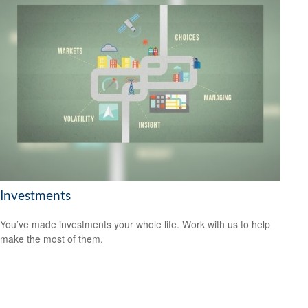
Investments
You’ve made investments your whole life. Work with us to help
make the most of them.