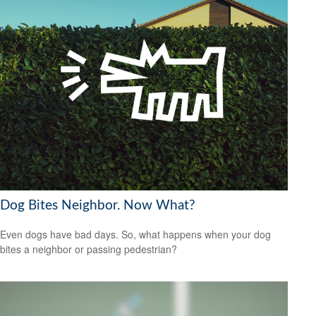
Dog Bites Neighbor. Now What?
Even dogs have bad days. So, what happens when your dog
bites a neighbor or passing pedestrian?