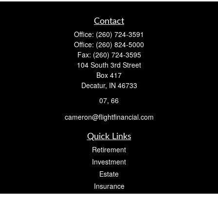
Contact
Office:
(260) 724-3591
Office:
(260) 824-5000
Fax:
(260) 724-3595
104 South 3rd Street
Box 417
Decatur,
IN
46733
07, 66
cameron@flightfinancial.com
Quick Links
Retirement
Investment
Estate
Insurance
Tax
Money