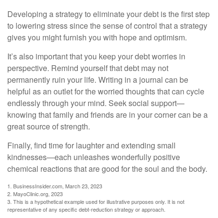
Developing a strategy to eliminate your debt is the first step
to lowering stress since the sense of control that a strategy
gives you might furnish you with hope and optimism.
It’s also important that you keep your debt worries in
perspective. Remind yourself that debt may not
permanently ruin your life. Writing in a journal can be
helpful as an outlet for the worried thoughts that can cycle
endlessly through your mind. Seek social support—
knowing that family and friends are in your corner can be a
great source of strength.
Finally, find time for laughter and extending small
kindnesses—each unleashes wonderfully positive
chemical reactions that are good for the soul and the body.
1. BusinessInsider.com, March 23, 2023
2.
MayoClinic.org, 2023
3. This is a hypothetical example used for illustrative purposes only. It is not
representative of any specific debt-reduction strategy or approach.