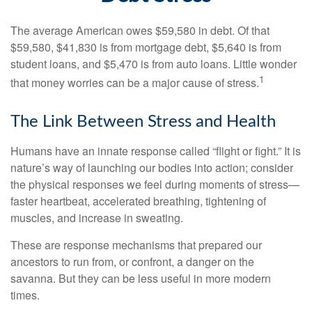
The average American owes $59,580 in debt. Of that
$59,580, $41,830 is from mortgage debt, $5,640 is from
student loans, and $5,470 is from auto loans. Little wonder
1
that money worries can be a major cause of stress.
The Link Between Stress and Health
Humans have an innate response called “flight or fight.” It is
nature’s way of launching our bodies into action; consider
the physical responses we feel during moments of stress—
faster heartbeat, accelerated breathing, tightening of
muscles, and increase in sweating.
These are response mechanisms that prepared our
ancestors to run from, or confront, a danger on the
savanna. But they can be less useful in more modern
times.