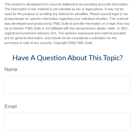
The content is developed from sources believed to be providing accurate information.
The information in this material is not intended as tax or legal advice. It may not be
used for the purpose of avoiding any federal tax penalties. Please consult legal or tax
professionals for specific information regarding your individual situation. This material
was developed and produced by FMG Suite to provide information on a topic that may
be of interest. FMG Suite is not affiliated with the named broker-dealer, state- or SEC-
registered investment advisory firm. The opinions expressed and material provided
are for general information, and should not be considered a solicitation for the
purchase or sale of any security. Copyright
2026 FMG Suite.
Have A Question About This Topic?
Name
Email