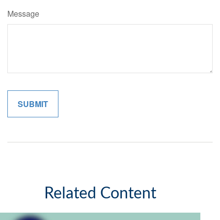
Message
Related Content