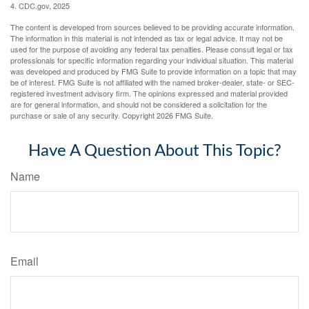
4. CDC.gov, 2025
The content is developed from sources believed to be providing accurate information.
The information in this material is not intended as tax or legal advice. It may not be
used for the purpose of avoiding any federal tax penalties. Please consult legal or tax
professionals for specific information regarding your individual situation. This material
was developed and produced by FMG Suite to provide information on a topic that may
be of interest. FMG Suite is not affiliated with the named broker-dealer, state- or SEC-
registered investment advisory firm. The opinions expressed and material provided
are for general information, and should not be considered a solicitation for the
purchase or sale of any security. Copyright
2026 FMG Suite.
Have A Question About This Topic?
Name
Email