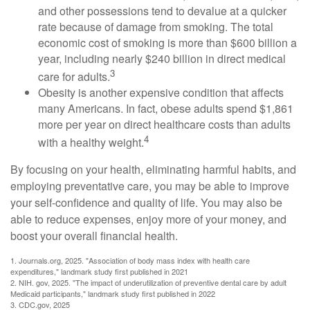
and other possessions tend to devalue at a quicker
rate because of damage from smoking. The total
economic cost of smoking is more than $600 billion a
year, including nearly $240 billion in direct medical
3
care for adults.
Obesity is another expensive condition that affects
many Americans. In fact, obese adults spend $1,861
more per year on direct healthcare costs than adults
4
with a healthy weight.
By focusing on your health, eliminating harmful habits, and
employing preventative care, you may be able to improve
your self-confidence and quality of life. You may also be
able to reduce expenses, enjoy more of your money, and
boost your overall financial health.
1. Journals.org, 2025. "Association of body mass index with health care
expenditures," landmark study first published in 2021
2. NIH. gov, 2025. "The impact of underutilization of preventive dental care by adult
Medicaid participants," landmark study first published in 2022
3. CDC.gov, 2025