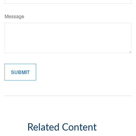
Message
Related Content