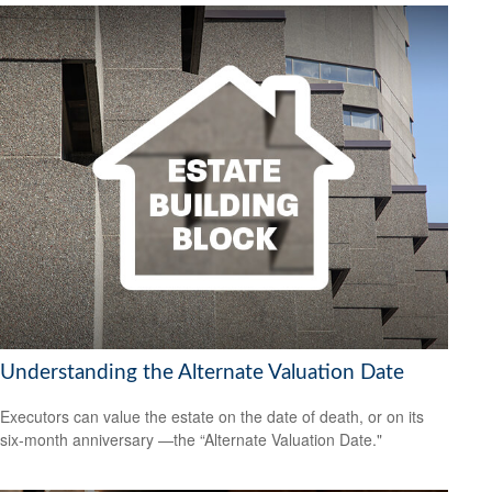
Understanding the Alternate Valuation Date
Executors can value the estate on the date of death, or on its
six-month anniversary —the “Alternate Valuation Date."