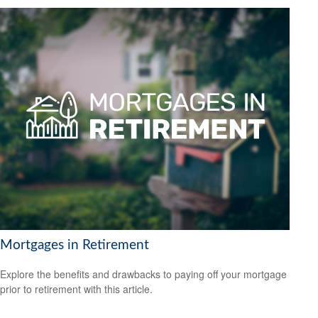
Mortgages in Retirement
Explore the benefits and drawbacks to paying off your mortgage
prior to retirement with this article.