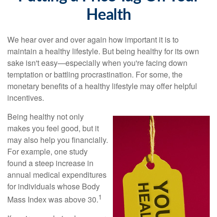
Health
We hear over and over again how important it is to
maintain a healthy lifestyle. But being healthy for its own
sake isn't easy—especially when you're facing down
temptation or battling procrastination. For some, the
monetary benefits of a healthy lifestyle may offer helpful
incentives.
Being healthy not only
makes you feel good, but it
may also help you financially.
For example, one study
found a steep increase in
annual medical expenditures
for individuals whose Body
1
Mass Index was above 30.