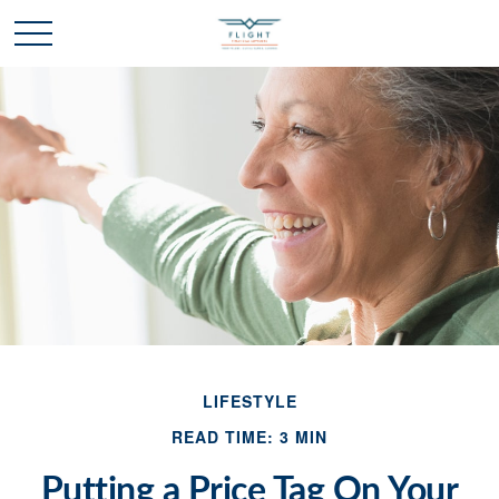
LIFESTYLE
READ TIME: 3 MIN
Putting a Price Tag On Your