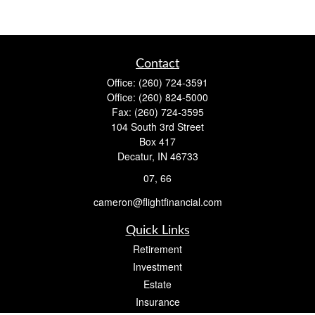
Contact
Office:
(260) 724-3591
Office:
(260) 824-5000
Fax:
(260) 724-3595
104 South 3rd Street
Box 417
Decatur,
IN
46733
07, 66
cameron@flightfinancial.com
Quick Links
Retirement
Investment
Estate
Insurance