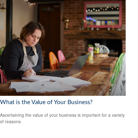
What is the Value of Your Business?
Ascertaining the value of your business is important for a variety
of reasons.