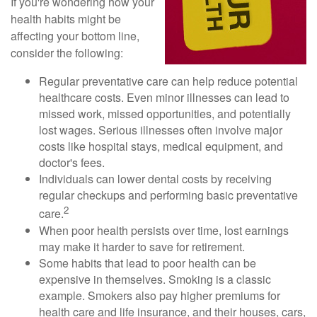
If you're wondering how your
health habits might be
affecting your bottom line,
consider the following:
Regular preventative care can help reduce potential
healthcare costs. Even minor illnesses can lead to
missed work, missed opportunities, and potentially
lost wages. Serious illnesses often involve major
costs like hospital stays, medical equipment, and
doctor's fees.
Individuals can lower dental costs by receiving
regular checkups and performing basic preventative
2
care.
When poor health persists over time, lost earnings
may make it harder to save for retirement.
Some habits that lead to poor health can be
expensive in themselves. Smoking is a classic
example. Smokers also pay higher premiums for
health care and life insurance, and their houses, cars,