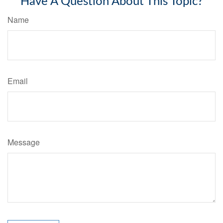
Have A Question About This Topic?
Name
Email
Message