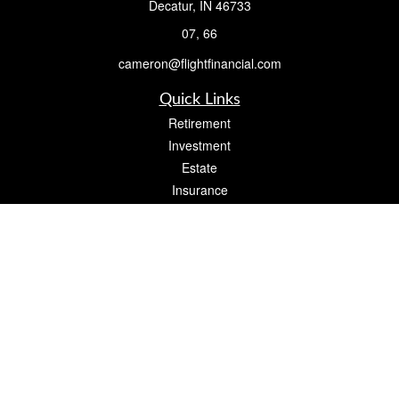
Decatur,
IN
46733
07, 66
cameron@flightfinancial.com
Quick Links
Retirement
Investment
Estate
Insurance
Tax
Money
Lifestyle
Latest Articles
All Videos
All Calculators
Check the background of your financial professional on FINRA's
BrokerCheck
.
The content is developed from sources believed to be providing accurate
information. The information in this material is not intended as tax or legal advice.