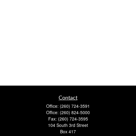
Contact
Office:
(260) 724-3591
Office:
(260) 824-5000
Fax:
(260) 724-3595
104 South 3rd Street
Box 417