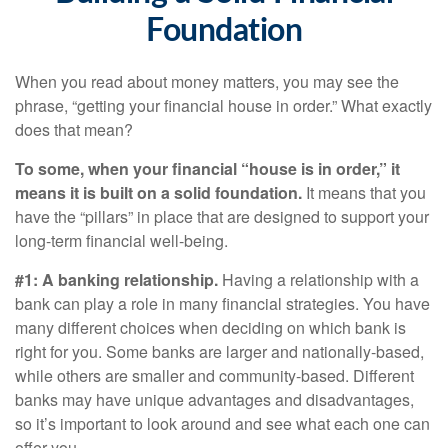
Foundation
When you read about money matters, you may see the
phrase, “getting your financial house in order.” What exactly
does that mean?
To some, when your financial “house is in order,” it
means it is built on a solid foundation.
It means that you
have the “pillars” in place that are designed to support your
long-term financial well-being.
#1: A banking relationship.
Having a relationship with a
bank can play a role in many financial strategies. You have
many different choices when deciding on which bank is
right for you. Some banks are larger and nationally-based,
while others are smaller and community-based. Different
banks may have unique advantages and disadvantages,
so it’s important to look around and see what each one can
offer you.