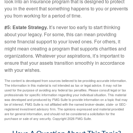
look into an insurance program that is designed to protect
you in the event that something happens to you or prevents
you from working for a period of time.
#5: Estate Strategy.
It’s never too early to start thinking
about your legacy. For some, this can mean providing
some financial support to your loved ones. For others, it
might mean creating a program that supports charities and
organizations. Whatever your aspirations, it’s important to
ensure that your assets transition smoothly in accordance
with your wishes.
The content is developed from sources believed to be providing accurate information.
The information in this material is not intended as tax or legal advice. It may not be
used for the purpose of avoiding any federal tax penalties. Please consult legal or tax
professionals for specific information regarding your individual situation. This material
was developed and produced by FMG Suite to provide information on a topic that may
be of interest. FMG Suite is not affiliated with the named broker-dealer, state- or SEC-
registered investment advisory firm. The opinions expressed and material provided
are for general information, and should not be considered a solicitation for the
purchase or sale of any security. Copyright
2026 FMG Suite.