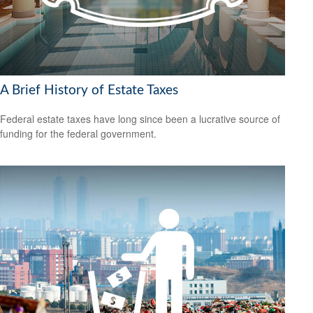
A Brief History of Estate Taxes
Federal estate taxes have long since been a lucrative source of
funding for the federal government.