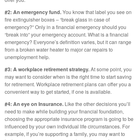
#2: An emergency fund.
You know that label you see on
fire extinguisher boxes – “break glass in case of
emergency?” Only in a financial emergency should you
“break into” your emergency account. What is a financial
emergency? Everyone’s definition varies, but it can range
from a broken water heater to major car repairs to
unemployment help.
#3: A workplace retirement strategy.
At some point, you
may want to consider when is the right time to start saving
for retirement. Workplace retirement plans can offer you a
convenient way to get started, if one is available.
#4: An eye on Insurance.
Like the other decisions you’ll
need to make while building your financial foundation,
choosing the appropriate insurance program is going to be
influenced by your own individual life circumstances. For
example, if you’re supporting a family, you may want to