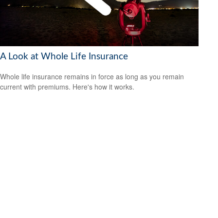
A Look at Whole Life Insurance
Whole life insurance remains in force as long as you remain
current with premiums. Here's how it works.