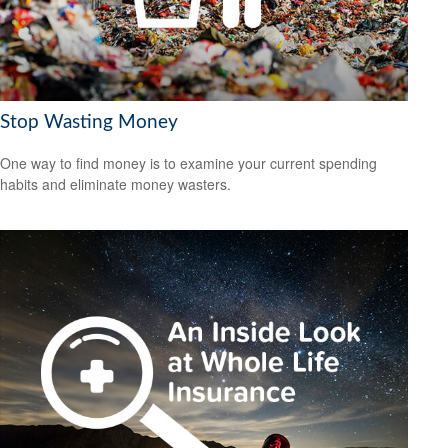
Stop Wasting Money
One way to find money is to examine your current spending
habits and eliminate money wasters.