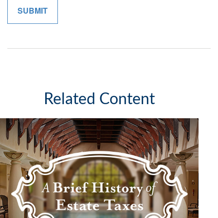
Related Content