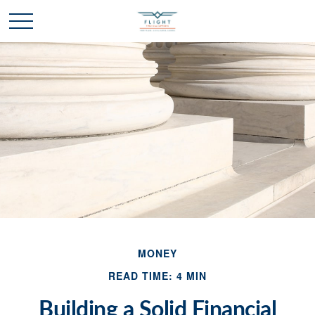
MONEY
READ TIME: 4 MIN
Building a Solid Financial