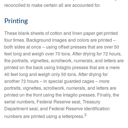
reconciled to make certain all are accounted for.
Printing
These blank sheets of cotton and linen paper get printed
four times. Background images and colors are printed –
both sides at once – using offset presses that are over 50
feet long and weigh over 70 tons. After drying for 72 hours,
the portraits, vignettes, scrollwork, numerals, and letters are
printed on the back using Intaglio presses that are a mere
40 feet long and weigh only 50 tons. After drying for
another 72 hours – in special guarded cages – more
portraits, vignettes, scrollwork, numerals, and letters are
printed on the front using the Intaglio presses. Finally, the
serial numbers, Federal Reserve seal, Treasury
Department seal, and Federal Reserve identification
3
numbers are printed using a letterpress.