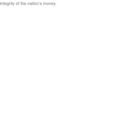
integrity of the nation’s money.