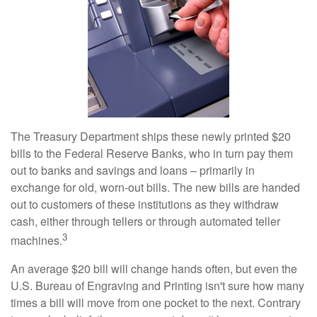
The Treasury Department ships these newly printed $20
bills to the Federal Reserve Banks, who in turn pay them
out to banks and savings and loans – primarily in
exchange for old, worn-out bills. The new bills are handed
out to customers of these institutions as they withdraw
cash, either through tellers or through automated teller
3
machines.
An average $20 bill will change hands often, but even the
U.S. Bureau of Engraving and Printing isn't sure how many
times a bill will move from one pocket to the next. Contrary