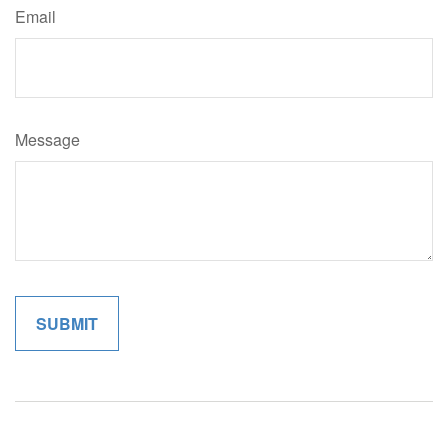
Email
Message