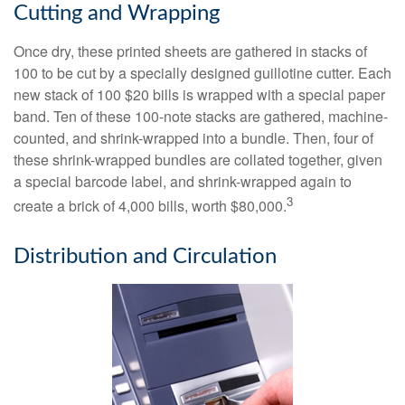
Cutting and Wrapping
Once dry, these printed sheets are gathered in stacks of
100 to be cut by a specially designed guillotine cutter. Each
new stack of 100 $20 bills is wrapped with a special paper
band. Ten of these 100-note stacks are gathered, machine-
counted, and shrink-wrapped into a bundle. Then, four of
these shrink-wrapped bundles are collated together, given
a special barcode label, and shrink-wrapped again to
3
create a brick of 4,000 bills, worth $80,000.
Distribution and Circulation