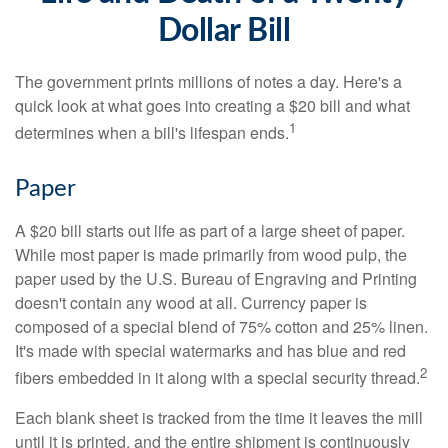
Dollar Bill
The government prints millions of notes a day. Here's a
quick look at what goes into creating a $20 bill and what
1
determines when a bill's lifespan ends.
Paper
A $20 bill starts out life as part of a large sheet of paper.
While most paper is made primarily from wood pulp, the
paper used by the U.S. Bureau of Engraving and Printing
doesn't contain any wood at all. Currency paper is
composed of a special blend of 75% cotton and 25% linen.
It's made with special watermarks and has blue and red
2
fibers embedded in it along with a special security thread.
Each blank sheet is tracked from the time it leaves the mill
until it is printed, and the entire shipment is continuously