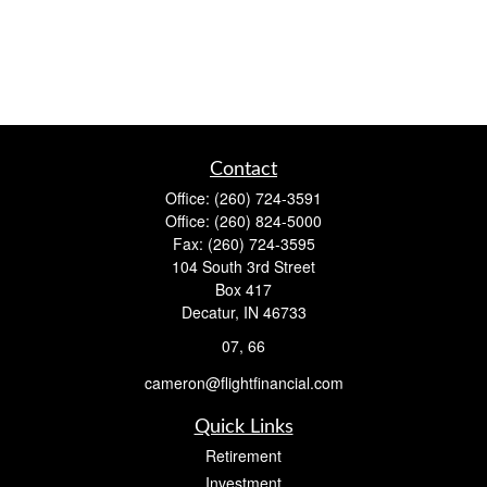
Contact
Office:
(260) 724-3591
Office:
(260) 824-5000
Fax:
(260) 724-3595
104 South 3rd Street
Box 417
Decatur,
IN
46733
07, 66
cameron@flightfinancial.com
Quick Links
Retirement
Investment