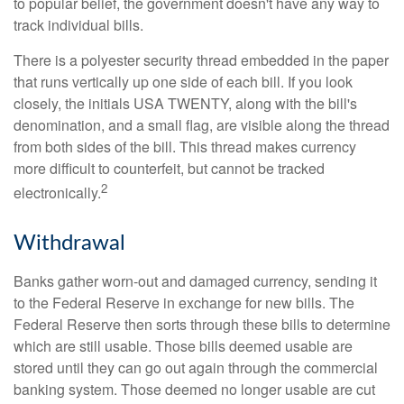
to popular belief, the government doesn't have any way to
track individual bills.
There is a polyester security thread embedded in the paper
that runs vertically up one side of each bill. If you look
closely, the initials USA TWENTY, along with the bill's
denomination, and a small flag, are visible along the thread
from both sides of the bill. This thread makes currency
more difficult to counterfeit, but cannot be tracked
2
electronically.
Withdrawal
Banks gather worn-out and damaged currency, sending it
to the Federal Reserve in exchange for new bills. The
Federal Reserve then sorts through these bills to determine
which are still usable. Those bills deemed usable are
stored until they can go out again through the commercial
banking system. Those deemed no longer usable are cut