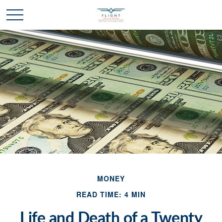
MONEY
READ TIME: 4 MIN
Life and Death of a Twenty