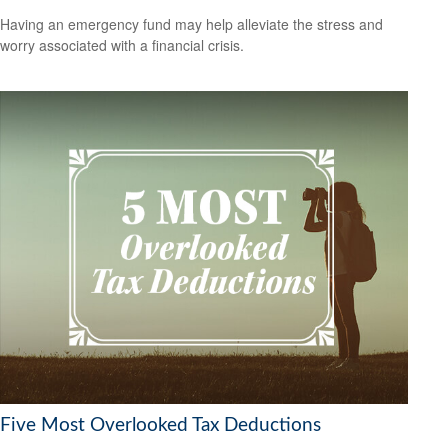
Having an emergency fund may help alleviate the stress and
worry associated with a financial crisis.
Five Most Overlooked Tax Deductions