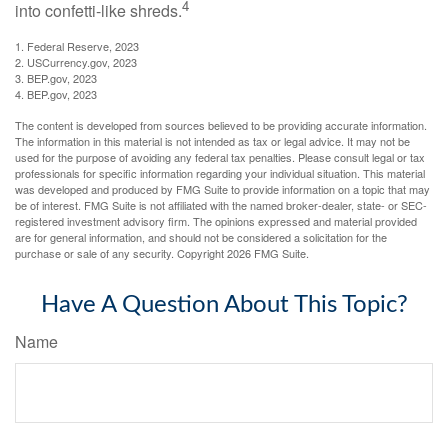
4
into confetti-like shreds.
1. Federal Reserve, 2023
2. USCurrency.gov, 2023
3. BEP.gov, 2023
4. BEP.gov, 2023
The content is developed from sources believed to be providing accurate information.
The information in this material is not intended as tax or legal advice. It may not be
used for the purpose of avoiding any federal tax penalties. Please consult legal or tax
professionals for specific information regarding your individual situation. This material
was developed and produced by FMG Suite to provide information on a topic that may
be of interest. FMG Suite is not affiliated with the named broker-dealer, state- or SEC-
registered investment advisory firm. The opinions expressed and material provided
are for general information, and should not be considered a solicitation for the
purchase or sale of any security. Copyright
2026 FMG Suite.
Have A Question About This Topic?
Name