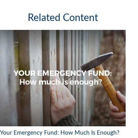
Related Content
Your Emergency Fund: How Much Is Enough?