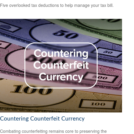
Five overlooked tax deductions to help manage your tax bill.
Countering Counterfeit Currency
Combating counterfeiting remains core to preserving the