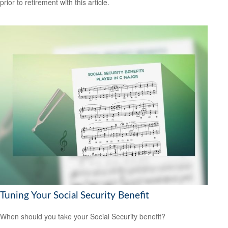
prior to retirement with this article.
Tuning Your Social Security Benefit
When should you take your Social Security benefit?