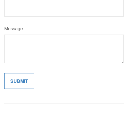
Message