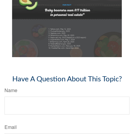
Have A Question About This Topic?
Name
Email