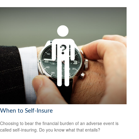
When to Self-Insure
Choosing to bear the financial burden of an adverse event is
called self-insuring. Do you know what that entails?