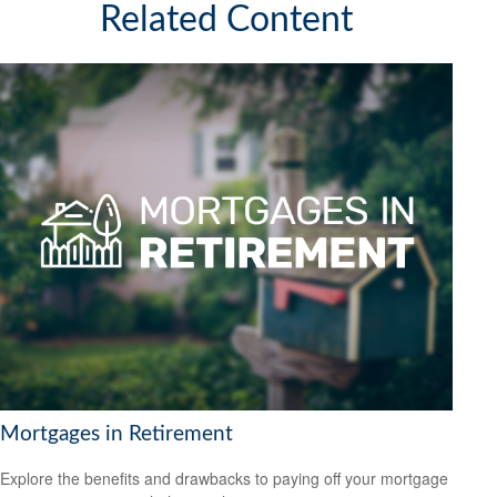
Related Content
Mortgages in Retirement
Explore the benefits and drawbacks to paying off your mortgage