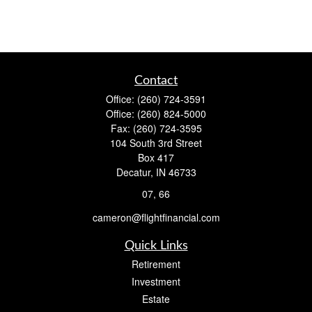
Contact
Office:
(260) 724-3591
Office:
(260) 824-5000
Fax:
(260) 724-3595
104 South 3rd Street
Box 417
Decatur,
IN
46733
07, 66
cameron@flightfinancial.com
Quick Links
Retirement
Investment
Estate