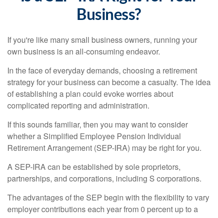
Business?
If you're like many small business owners, running your
own business is an all-consuming endeavor.
In the face of everyday demands, choosing a retirement
strategy for your business can become a casualty. The idea
of establishing a plan could evoke worries about
complicated reporting and administration.
If this sounds familiar, then you may want to consider
whether a Simplified Employee Pension Individual
Retirement Arrangement (SEP-IRA) may be right for you.
A SEP-IRA can be established by sole proprietors,
partnerships, and corporations, including S corporations.
The advantages of the SEP begin with the flexibility to vary
employer contributions each year from 0 percent up to a