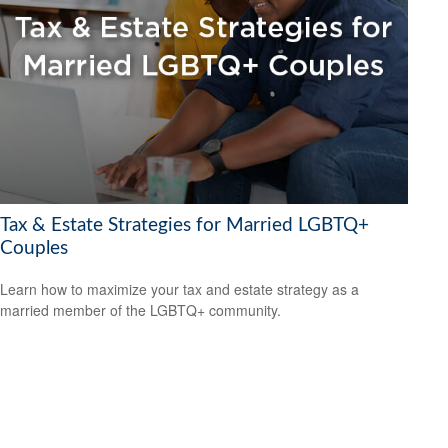
Tax & Estate Strategies for Married LGBTQ+
Couples
Learn how to maximize your tax and estate strategy as a
married member of the LGBTQ+ community.