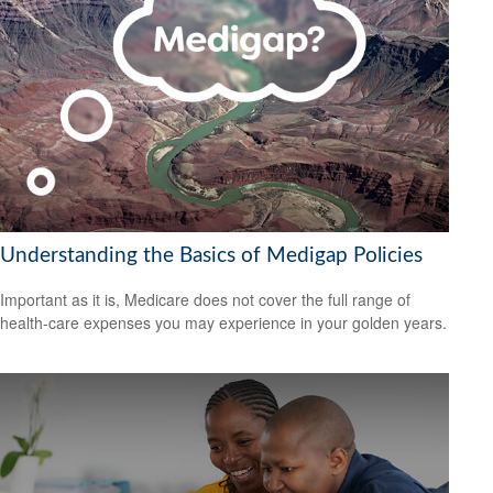
Understanding the Basics of Medigap Policies
Important as it is, Medicare does not cover the full range of
health-care expenses you may experience in your golden years.