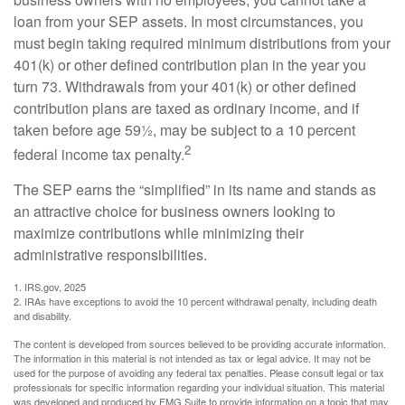
loan from your SEP assets. In most circumstances, you
must begin taking required minimum distributions from your
401(k) or other defined contribution plan in the year you
turn 73. Withdrawals from your 401(k) or other defined
contribution plans are taxed as ordinary income, and if
taken before age 59½, may be subject to a 10 percent
2
federal income tax penalty.
The SEP earns the “simplified” in its name and stands as
an attractive choice for business owners looking to
maximize contributions while minimizing their
administrative responsibilities.
1. IRS.gov, 2025
2. IRAs have exceptions to avoid the 10 percent withdrawal penalty, including death
and disability.
The content is developed from sources believed to be providing accurate information.
The information in this material is not intended as tax or legal advice. It may not be
used for the purpose of avoiding any federal tax penalties. Please consult legal or tax
professionals for specific information regarding your individual situation. This material
was developed and produced by FMG Suite to provide information on a topic that may