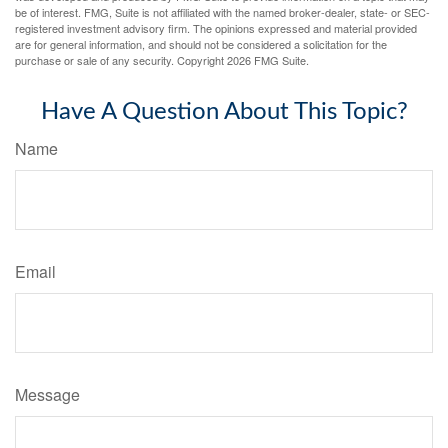
be of interest. FMG, Suite is not affiliated with the named broker-dealer, state- or SEC-
registered investment advisory firm. The opinions expressed and material provided
are for general information, and should not be considered a solicitation for the
purchase or sale of any security. Copyright
2026 FMG Suite.
Have A Question About This Topic?
Name
Email
Message