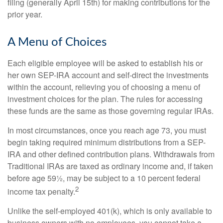
filing (generally April 15th) for making contributions for the
prior year.
A Menu of Choices
Each eligible employee will be asked to establish his or
her own SEP-IRA account and self-direct the investments
within the account, relieving you of choosing a menu of
investment choices for the plan. The rules for accessing
these funds are the same as those governing regular IRAs.
In most circumstances, once you reach age 73, you must
begin taking required minimum distributions from a SEP-
IRA and other defined contribution plans. Withdrawals from
Traditional IRAs are taxed as ordinary income and, if taken
before age 59½, may be subject to a 10 percent federal
2
income tax penalty.
Unlike the self-employed 401(k), which is only available to
business owners with no employees, you cannot take a