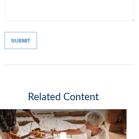
Related Content