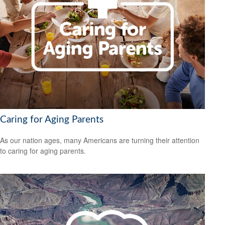
Caring for Aging Parents
As our nation ages, many Americans are turning their attention
to caring for aging parents.