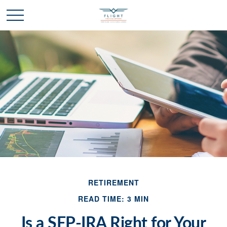
RETIREMENT
READ TIME: 3 MIN
Is a SEP-IRA Right for Your