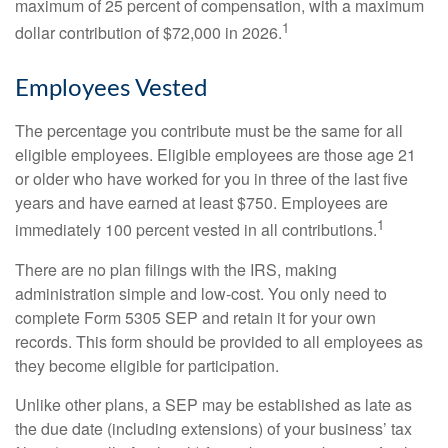
maximum of 25 percent of compensation, with a maximum
1
dollar contribution of $72,000 in 2026.
Employees Vested
The percentage you contribute must be the same for all
eligible employees. Eligible employees are those age 21
or older who have worked for you in three of the last five
years and have earned at least $750. Employees are
1
immediately 100 percent vested in all contributions.
There are no plan filings with the IRS, making
administration simple and low-cost. You only need to
complete Form 5305 SEP and retain it for your own
records. This form should be provided to all employees as
they become eligible for participation.
Unlike other plans, a SEP may be established as late as
the due date (including extensions) of your business’ tax