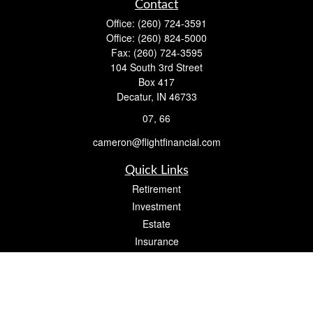
Contact
Office:
(260) 724-3591
Office:
(260) 824-5000
Fax:
(260) 724-3595
104 South 3rd Street
Box 417
Decatur,
IN
46733
07, 66
cameron@flightfinancial.com
Quick Links
Retirement
Investment
Estate
Insurance
Tax
Money
Lifestyle
Latest Articles