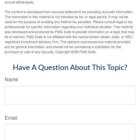
annual withdrawals.
The content is developed from sources believed to be providing accurate information.
The information in this material is not intended as tax or legal advice. It may not be
used for the purpose of avoiding any federal tax penalties. Please consult legal or tax
professionals for specific information regarding your individual situation. This material
was developed and produced by FMG Suite to provide information on a topic that may
be of interest. FMG Suite is not affiliated with the named broker-dealer, state- or SEC-
registered investment advisory firm. The opinions expressed and material provided
are for general information, and should not be considered a solicitation for the
purchase or sale of any security. Copyright
2026 FMG Suite.
Have A Question About This Topic?
Name
Email