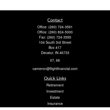
Contact
Office:
(260) 724-3591
Office:
(260) 824-5000
Fax:
(260) 724-3595
104 South 3rd Street
Box 417
Decatur,
IN
46733
07, 66
cameron@flightfinancial.com
Quick Links
Retirement
Investment
Estate
Insurance
Tax