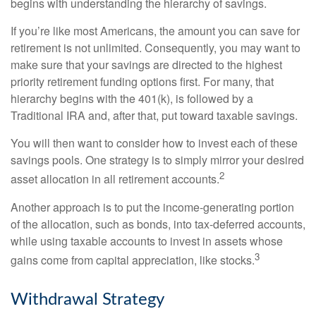
begins with understanding the hierarchy of savings.
If you’re like most Americans, the amount you can save for
retirement is not unlimited. Consequently, you may want to
make sure that your savings are directed to the highest
priority retirement funding options first. For many, that
hierarchy begins with the 401(k), is followed by a
Traditional IRA and, after that, put toward taxable savings.
You will then want to consider how to invest each of these
savings pools. One strategy is to simply mirror your desired
2
asset allocation in all retirement accounts.
Another approach is to put the income-generating portion
of the allocation, such as bonds, into tax-deferred accounts,
while using taxable accounts to invest in assets whose
3
gains come from capital appreciation, like stocks.
Withdrawal Strategy