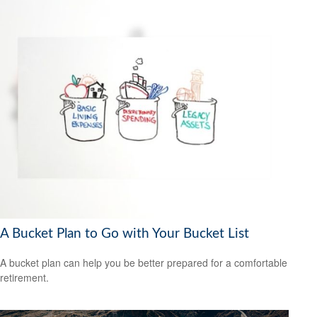
A Bucket Plan to Go with Your Bucket List
A bucket plan can help you be better prepared for a comfortable
retirement.