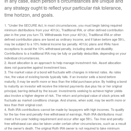
In any case, each person’s circumstances are unique and
any strategy ought to reflect your particular risk tolerance,
time horizon, and goals.
1. "Under the SECURE Act, in most circumstances, you must begin taking required
minimum distributions from your 401(k), Traditional IRA, or other defined contribution
plan in the year you turn 73. Withdrawals from your 401(k), Traditional IRA or other
defined contribution plans are taxed as ordinary income, and if taken before age 59½,
may be subject to a 10% federal income tax penalty. 401(k) plans and IRAs have
exceptions to avoid the 10% withdrawal penalty, including death and disability.
Contributions to a traditional IRA may be fully or partially deductible, depending on your
individual circumstances.
2. Asset allocation is an approach to help manage investment risk. Asset allocation
does not guarantee against investment loss.
3. The market value of a bond will fluctuate with changes in interest rates. As rates
rise, the value of existing bonds typically falls. If an investor sells a bond before
maturity, it may be worth more or less than the initial purchase price. By holding a bond
to maturity an investor will receive the interest payments due plus his or her original
principal, barring default by the issuer. Investments seeking to achieve higher yields
also involve a higher degree of risk. The return and principal value of stock prices will
fluctuate as market conditions change. And shares, when sold, may be worth more or
less than their original cost.
4. Roth IRA contributions cannot be made by taxpayers with high incomes. To qualify
for the tax-free and penalty-free withdrawal of earnings, Roth IRA distributions must
meet a five-year holding requirement and occur after age 59½. Tax-free and penalty-
free withdrawal can also be taken under certain other circumstances, such as a result
of the owner's death. The original Roth IRA owner is not required to take minimum