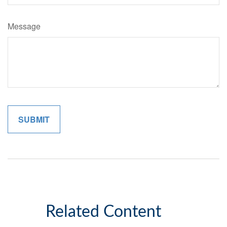
Message
Related Content