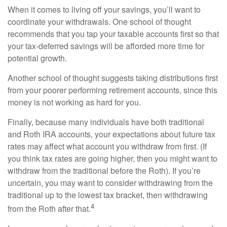
When it comes to living off your savings, you’ll want to
coordinate your withdrawals. One school of thought
recommends that you tap your taxable accounts first so that
your tax-deferred savings will be afforded more time for
potential growth.
Another school of thought suggests taking distributions first
from your poorer performing retirement accounts, since this
money is not working as hard for you.
Finally, because many individuals have both traditional
and Roth IRA accounts, your expectations about future tax
rates may affect what account you withdraw from first. (If
you think tax rates are going higher, then you might want to
withdraw from the traditional before the Roth). If you’re
uncertain, you may want to consider withdrawing from the
traditional up to the lowest tax bracket, then withdrawing
4
from the Roth after that.