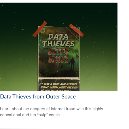
Data Thieves from Outer Space
Learn about the dangers of internet fraud with this highly
educational and fun “pulp” comic.