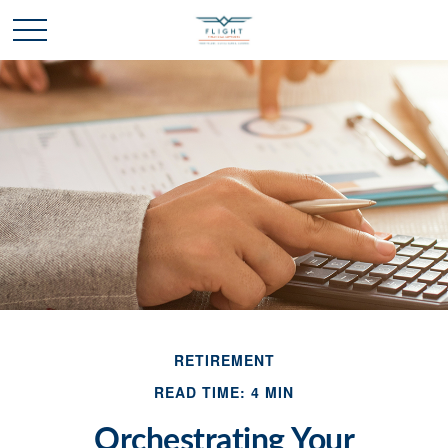
RETIREMENT
READ TIME: 4 MIN
Orchestrating Your