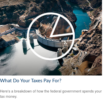
What Do Your Taxes Pay For?
Here's a breakdown of how the federal government spends your
tax money.