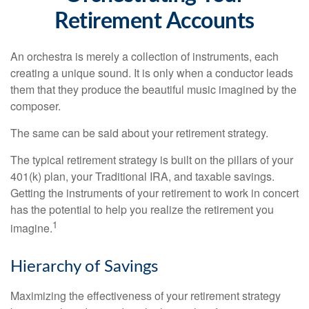
Retirement Accounts
An orchestra is merely a collection of instruments, each
creating a unique sound. It is only when a conductor leads
them that they produce the beautiful music imagined by the
composer.
The same can be said about your retirement strategy.
The typical retirement strategy is built on the pillars of your
401(k) plan, your Traditional IRA, and taxable savings.
Getting the instruments of your retirement to work in concert
has the potential to help you realize the retirement you
1
imagine.
Hierarchy of Savings
Maximizing the effectiveness of your retirement strategy