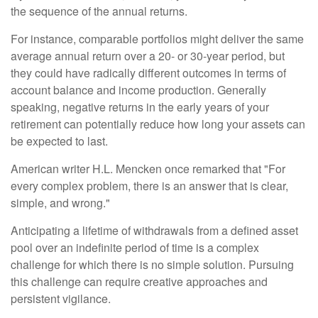
the sequence of the annual returns.
For instance, comparable portfolios might deliver the same
average annual return over a 20- or 30-year period, but
they could have radically different outcomes in terms of
account balance and income production. Generally
speaking, negative returns in the early years of your
retirement can potentially reduce how long your assets can
be expected to last.
American writer H.L. Mencken once remarked that "For
every complex problem, there is an answer that is clear,
simple, and wrong."
Anticipating a lifetime of withdrawals from a defined asset
pool over an indefinite period of time is a complex
challenge for which there is no simple solution. Pursuing
this challenge can require creative approaches and
persistent vigilance.