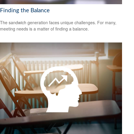
Finding the Balance
The sandwich generation faces unique challenges. For many,
meeting needs is a matter of finding a balance.