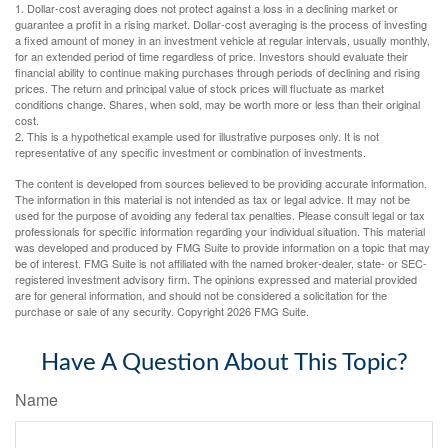
1. Dollar-cost averaging does not protect against a loss in a declining market or
guarantee a profit in a rising market. Dollar-cost averaging is the process of investing
a fixed amount of money in an investment vehicle at regular intervals, usually monthly,
for an extended period of time regardless of price. Investors should evaluate their
financial ability to continue making purchases through periods of declining and rising
prices. The return and principal value of stock prices will fluctuate as market
conditions change. Shares, when sold, may be worth more or less than their original
cost.
2. This is a hypothetical example used for illustrative purposes only. It is not
representative of any specific investment or combination of investments.
The content is developed from sources believed to be providing accurate information.
The information in this material is not intended as tax or legal advice. It may not be
used for the purpose of avoiding any federal tax penalties. Please consult legal or tax
professionals for specific information regarding your individual situation. This material
was developed and produced by FMG Suite to provide information on a topic that may
be of interest. FMG Suite is not affiliated with the named broker-dealer, state- or SEC-
registered investment advisory firm. The opinions expressed and material provided
are for general information, and should not be considered a solicitation for the
purchase or sale of any security. Copyright
2026 FMG Suite.
Have A Question About This Topic?
Name