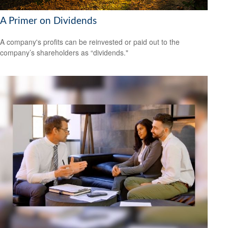
A Primer on Dividends
A company's profits can be reinvested or paid out to the
company’s shareholders as “dividends."