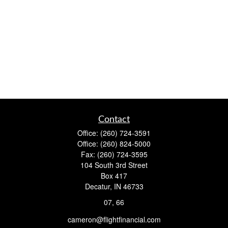
Contact
Office:
(260) 724-3591
Office:
(260) 824-5000
Fax:
(260) 724-3595
104 South 3rd Street
Box 417
Decatur,
IN
46733
07, 66
cameron@flightfinancial.com