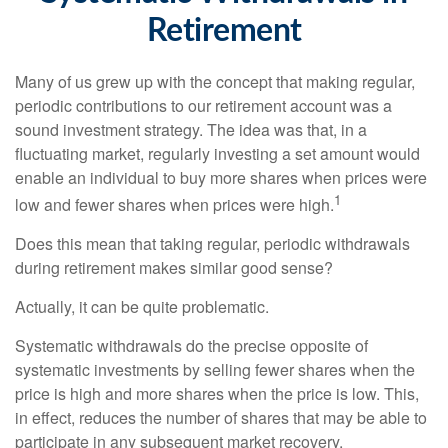
Retirement
Many of us grew up with the concept that making regular,
periodic contributions to our retirement account was a
sound investment strategy. The idea was that, in a
fluctuating market, regularly investing a set amount would
enable an individual to buy more shares when prices were
1
low and fewer shares when prices were high.
Does this mean that taking regular, periodic withdrawals
during retirement makes similar good sense?
Actually, it can be quite problematic.
Systematic withdrawals do the precise opposite of
systematic investments by selling fewer shares when the
price is high and more shares when the price is low. This,
in effect, reduces the number of shares that may be able to
participate in any subsequent market recovery.