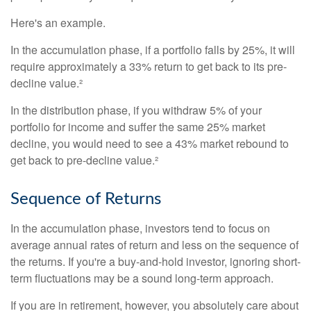
Here's an example.
In the accumulation phase, if a portfolio falls by 25%, it will
require approximately a 33% return to get back to its pre-
decline value.²
In the distribution phase, if you withdraw 5% of your
portfolio for income and suffer the same 25% market
decline, you would need to see a 43% market rebound to
get back to pre-decline value.²
Sequence of Returns
In the accumulation phase, investors tend to focus on
average annual rates of return and less on the sequence of
the returns. If you're a buy-and-hold investor, ignoring short-
term fluctuations may be a sound long-term approach.
If you are in retirement, however, you absolutely care about