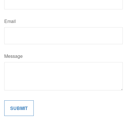
Email
Message