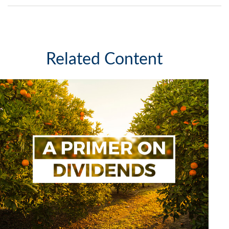
Related Content