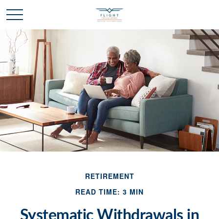
RETIREMENT
READ TIME: 3 MIN
Systematic Withdrawals in