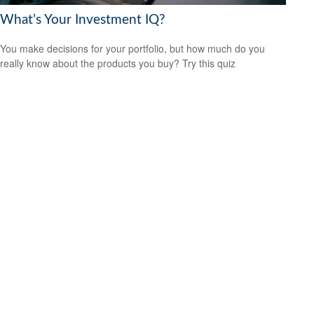
What’s Your Investment IQ?
You make decisions for your portfolio, but how much do you
really know about the products you buy? Try this quiz