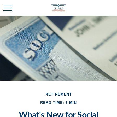
RETIREMENT
READ TIME: 3 MIN
What's New for Social