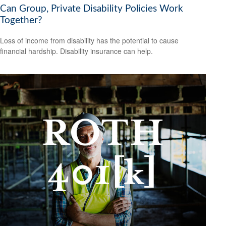
Can Group, Private Disability Policies Work
Together?
Loss of income from disability has the potential to cause
financial hardship. Disability insurance can help.