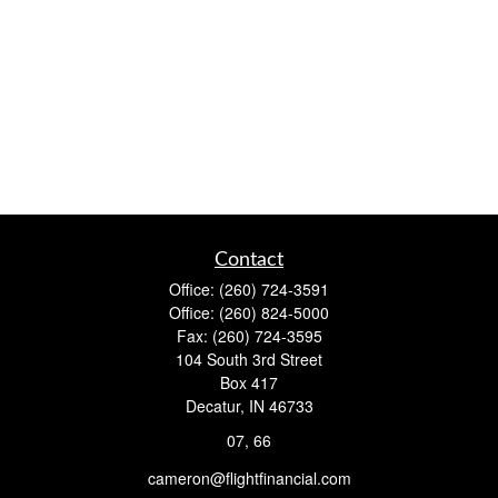
Contact
Office:
(260) 724-3591
Office:
(260) 824-5000
Fax:
(260) 724-3595
104 South 3rd Street
Box 417
Decatur,
IN
46733
07, 66
cameron@flightfinancial.com