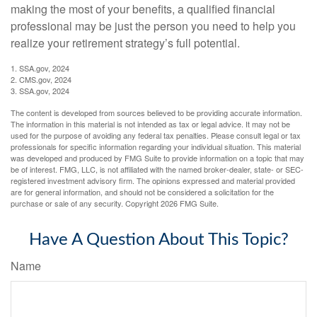
making the most of your benefits, a qualified financial
professional may be just the person you need to help you
realize your retirement strategy’s full potential.
1. SSA.gov, 2024
2. CMS.gov, 2024
3. SSA.gov, 2024
The content is developed from sources believed to be providing accurate information.
The information in this material is not intended as tax or legal advice. It may not be
used for the purpose of avoiding any federal tax penalties. Please consult legal or tax
professionals for specific information regarding your individual situation. This material
was developed and produced by FMG Suite to provide information on a topic that may
be of interest. FMG, LLC, is not affiliated with the named broker-dealer, state- or SEC-
registered investment advisory firm. The opinions expressed and material provided
are for general information, and should not be considered a solicitation for the
purchase or sale of any security. Copyright
2026 FMG Suite.
Have A Question About This Topic?
Name