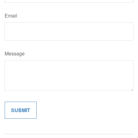
Email
Message