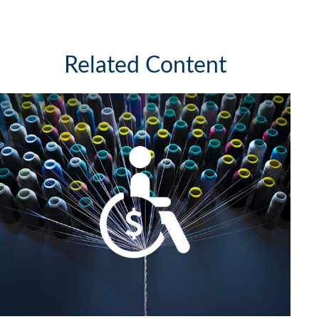
Related Content