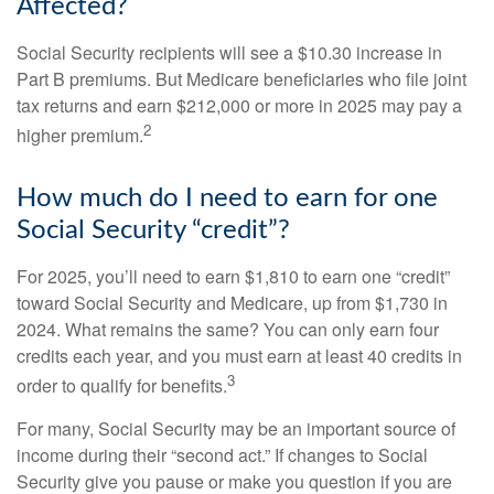
Affected?
Social Security recipients will see a $10.30 increase in
Part B premiums. But Medicare beneficiaries who file joint
tax returns and earn $212,000 or more in 2025 may pay a
2
higher premium.
How much do I need to earn for one
Social Security “credit”?
For 2025, you’ll need to earn $1,810 to earn one “credit”
toward Social Security and Medicare, up from $1,730 in
2024. What remains the same? You can only earn four
credits each year, and you must earn at least 40 credits in
3
order to qualify for benefits.
For many, Social Security may be an important source of
income during their “second act.” If changes to Social
Security give you pause or make you question if you are