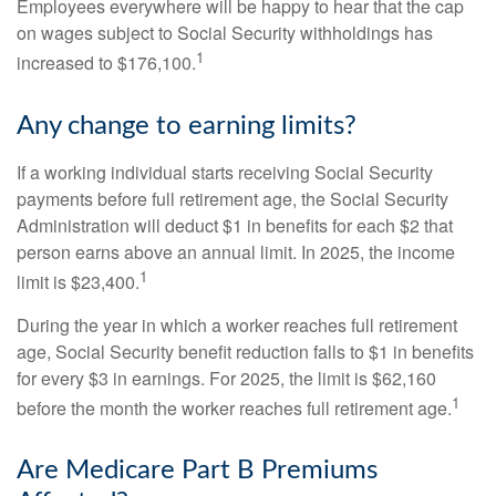
Employees everywhere will be happy to hear that the cap
on wages subject to Social Security withholdings has
1
increased to $176,100.
Any change to earning limits?
If a working individual starts receiving Social Security
payments before full retirement age, the Social Security
Administration will deduct $1 in benefits for each $2 that
person earns above an annual limit. In 2025, the income
1
limit is $23,400.
During the year in which a worker reaches full retirement
age, Social Security benefit reduction falls to $1 in benefits
for every $3 in earnings. For 2025, the limit is $62,160
1
before the month the worker reaches full retirement age.
Are Medicare Part B Premiums