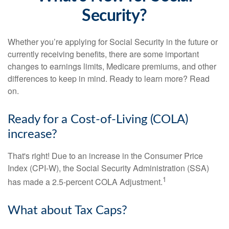
Security?
Whether you’re applying for Social Security in the future or
currently receiving benefits, there are some important
changes to earnings limits, Medicare premiums, and other
differences to keep in mind. Ready to learn more? Read
on.
Ready for a Cost-of-Living (COLA)
increase?
That's right! Due to an increase in the Consumer Price
Index (CPI-W), the Social Security Administration (SSA)
1
has made a 2.5-percent COLA Adjustment.
What about Tax Caps?