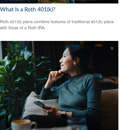
What Is a Roth 401(k)?
Roth 401(k) plans combine features of traditional 401(k) plans
with those of a Roth IRA.