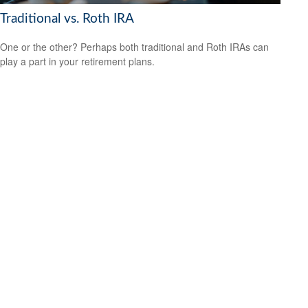
Traditional vs. Roth IRA
One or the other? Perhaps both traditional and Roth IRAs can
play a part in your retirement plans.