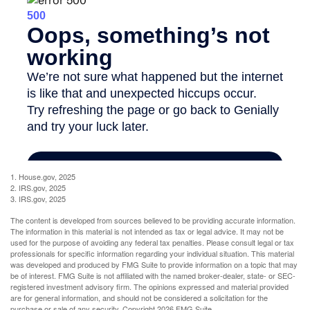
1. House.gov, 2025
2. IRS.gov, 2025
3. IRS.gov, 2025
The content is developed from sources believed to be providing accurate information.
The information in this material is not intended as tax or legal advice. It may not be
used for the purpose of avoiding any federal tax penalties. Please consult legal or tax
professionals for specific information regarding your individual situation. This material
was developed and produced by FMG Suite to provide information on a topic that may
be of interest. FMG Suite is not affiliated with the named broker-dealer, state- or SEC-
registered investment advisory firm. The opinions expressed and material provided
are for general information, and should not be considered a solicitation for the
purchase or sale of any security. Copyright
2026 FMG Suite.