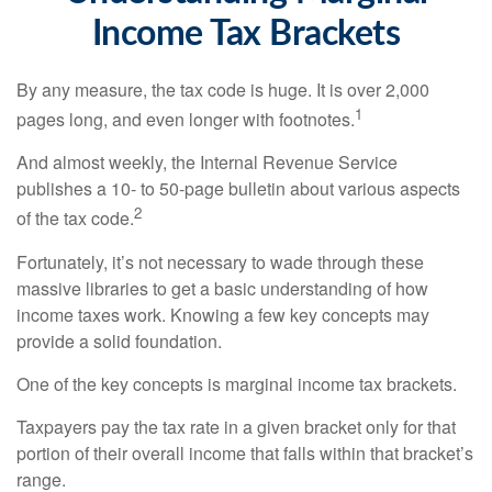
Income Tax Brackets
By any measure, the tax code is huge. It is over 2,000
1
pages long, and even longer with footnotes.
And almost weekly, the Internal Revenue Service
publishes a 10- to 50-page bulletin about various aspects
2
of the tax code.
Fortunately, it’s not necessary to wade through these
massive libraries to get a basic understanding of how
income taxes work. Knowing a few key concepts may
provide a solid foundation.
One of the key concepts is marginal income tax brackets.
Taxpayers pay the tax rate in a given bracket only for that
portion of their overall income that falls within that bracket’s
range.