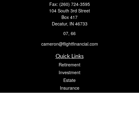
Fax:
(260) 724-3595
104 South 3rd Street
Box 417
Decatur,
IN
46733
07, 66
cameron@flightfinancial.com
Quick Links
Retirement
Investment
Estate
Insurance
Tax
Money
Lifestyle
Latest Articles
All Videos
All Calculators