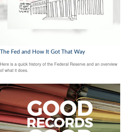
The Fed and How It Got That Way
Here is a quick history of the Federal Reserve and an overview
of what it does.