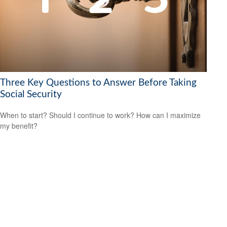
Three Key Questions to Answer Before Taking
Social Security
When to start? Should I continue to work? How can I maximize
my benefit?