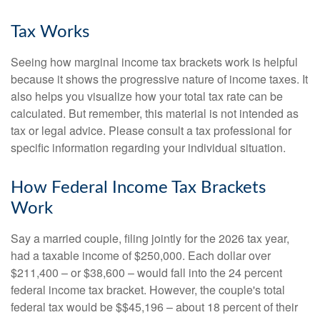
Tax Works
Seeing how marginal income tax brackets work is helpful
because it shows the progressive nature of income taxes. It
also helps you visualize how your total tax rate can be
calculated. But remember, this material is not intended as
tax or legal advice. Please consult a tax professional for
specific information regarding your individual situation.
How Federal Income Tax Brackets
Work
Say a married couple, filing jointly for the 2026 tax year,
had a taxable income of $250,000. Each dollar over
$211,400 – or $38,600 – would fall into the 24 percent
federal income tax bracket. However, the couple's total
federal tax would be $$45,196 – about 18 percent of their