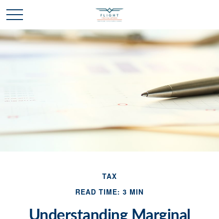
TAX
READ TIME: 3 MIN
Understanding Marginal