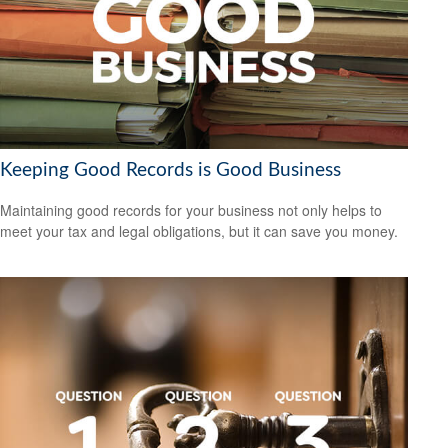
Keeping Good Records is Good Business
Maintaining good records for your business not only helps to
meet your tax and legal obligations, but it can save you money.