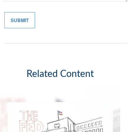
Related Content