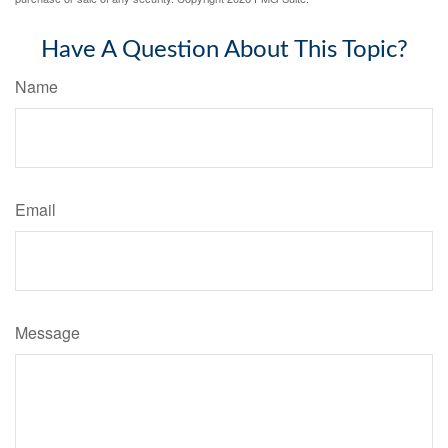
Have A Question About This Topic?
Name
Email
Message