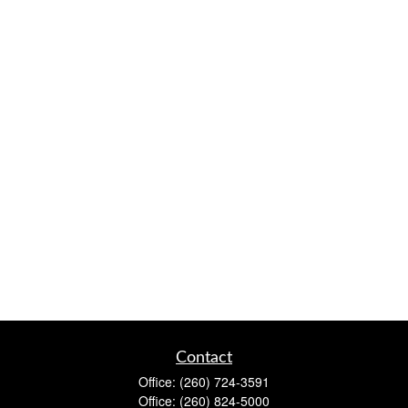
Contact
Office:
(260) 724-3591
Office:
(260) 824-5000