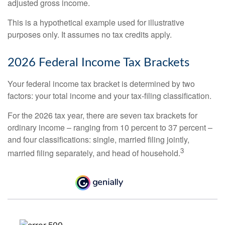
adjusted gross income.
This is a hypothetical example used for illustrative
purposes only. It assumes no tax credits apply.
2026 Federal Income Tax Brackets
Your federal income tax bracket is determined by two
factors: your total income and your tax-filing classification.
For the 2026 tax year, there are seven tax brackets for
ordinary income – ranging from 10 percent to 37 percent –
and four classifications: single, married filing jointly,
3
married filing separately, and head of household.