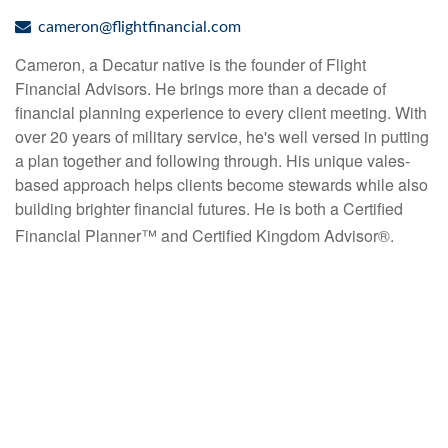
cameron@flightfinancial.com
Cameron, a Decatur native is the founder of Flight
Financial Advisors. He brings more than a decade of
financial planning experience to every client meeting. With
over 20 years of military
service, he's well versed in putting
a plan together and following through. His unique vales-
based approach
helps
clients
become
stewards
while
also
building
brighter
financial
futures.
He
is
both
a Certified
Financial Planner™
and Certified
Kingdom
Advisor
®.