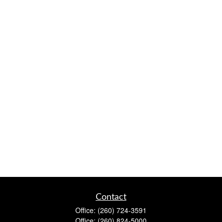
Contact
Office:
(260) 724-3591
Office:
(260) 824-5000