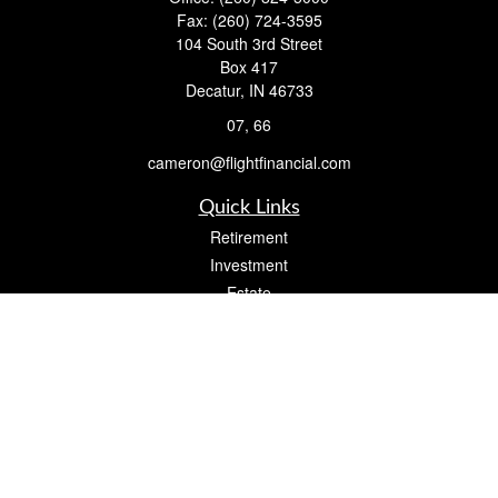
Fax:
(260) 724-3595
104 South 3rd Street
Box 417
Decatur,
IN
46733
07, 66
cameron@flightfinancial.com
Quick Links
Retirement
Investment
Estate
Insurance
Tax
Money
Lifestyle
Latest Articles
All Videos
All Calculators