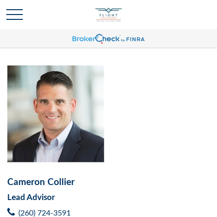
Cameron Collier
Lead Advisor
(260) 724-3591