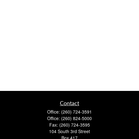
Contact
Office:
(260) 724-3591
Office:
(260) 824-5000
Fax:
(260) 724-3595
104 South 3rd Street
Box 417