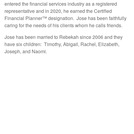
entered the financial services industry as a registered
representative and in 2020, he earned the Certified
Financial Planner™ designation. Jose has been faithfully
caring for the needs of his clients whom he calls friends.
Jose has been married to Rebekah since 2006 and they
have six children: Timothy, Abigail, Rachel, Elizabeth,
Joseph, and Naomi.