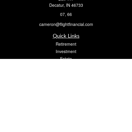
Decatur,
IN
46733
07, 66
cameron@flightfinancial.com
Quick Links
Retirement
Investment
Estate
Insurance
Tax
Money
Lifestyle
Latest Articles
All Videos
All Calculators
Check the background of your financial professional on FINRA's
BrokerCheck
.
The content is developed from sources believed to be providing accurate