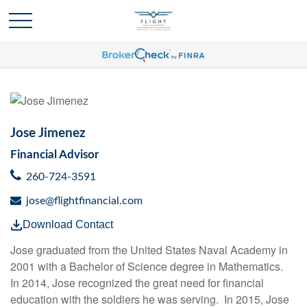
Jose Jimenez
Financial Advisor
260-724-3591
jose@flightfinancial.com
Download Contact
Jose graduated from the United States Naval Academy in
2001 with a Bachelor of Science degree in Mathematics.
In 2014, Jose recognized the great need for financial
education with the soldiers he was serving. In 2015, Jose