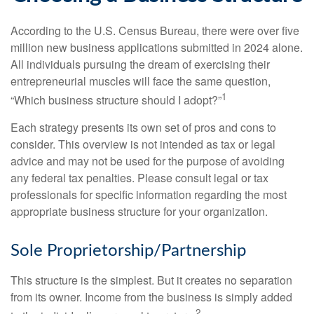
According to the U.S. Census Bureau, there were over five
million new business applications submitted in 2024 alone.
All individuals pursuing the dream of exercising their
entrepreneurial muscles will face the same question,
1
“Which business structure should I adopt?”
Each strategy presents its own set of pros and cons to
consider. This overview is not intended as tax or legal
advice and may not be used for the purpose of avoiding
any federal tax penalties. Please consult legal or tax
professionals for specific information regarding the most
appropriate business structure for your organization.
Sole Proprietorship/Partnership
This structure is the simplest. But it creates no separation
from its owner. Income from the business is simply added
2