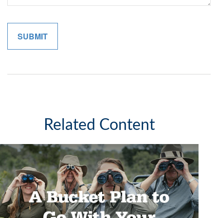
Related Content