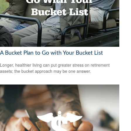
A Bucket Plan to Go with Your Bucket List
Longer, healthier living can put greater stress on retirement
assets; the bucket approach may be one answer.