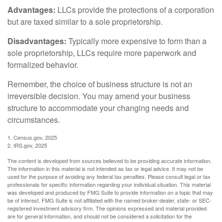
Advantages:
LLCs provide the protections of a corporation
but are taxed similar to a sole proprietorship.
Disadvantages:
Typically more expensive to form than a
sole proprietorship, LLCs require more paperwork and
formalized behavior.
Remember, the choice of business structure is not an
irreversible decision. You may amend your business
structure to accommodate your changing needs and
circumstances.
1. Census.gov, 2025
2. IRS.gov, 2025
The content is developed from sources believed to be providing accurate information.
The information in this material is not intended as tax or legal advice. It may not be
used for the purpose of avoiding any federal tax penalties. Please consult legal or tax
professionals for specific information regarding your individual situation. This material
was developed and produced by FMG Suite to provide information on a topic that may
be of interest. FMG Suite is not affiliated with the named broker-dealer, state- or SEC-
registered investment advisory firm. The opinions expressed and material provided
are for general information, and should not be considered a solicitation for the