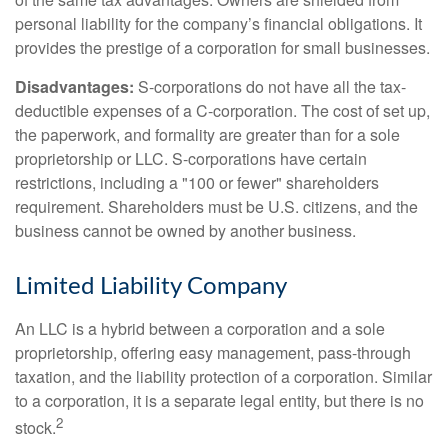
personal liability for the company’s financial obligations. It
provides the prestige of a corporation for small businesses.
Disadvantages:
S-corporations do not have all the tax-
deductible expenses of a C-corporation. The cost of set up,
the paperwork, and formality are greater than for a sole
proprietorship or LLC. S-corporations have certain
restrictions, including a "100 or fewer" shareholders
requirement. Shareholders must be U.S. citizens, and the
business cannot be owned by another business.
Limited Liability Company
An LLC is a hybrid between a corporation and a sole
proprietorship, offering easy management, pass-through
taxation, and the liability protection of a corporation. Similar
to a corporation, it is a separate legal entity, but there is no
2
stock.