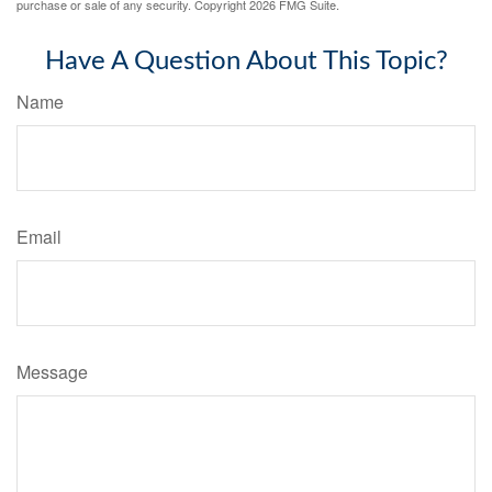
purchase or sale of any security. Copyright
2026 FMG Suite.
Have A Question About This Topic?
Name
Email
Message