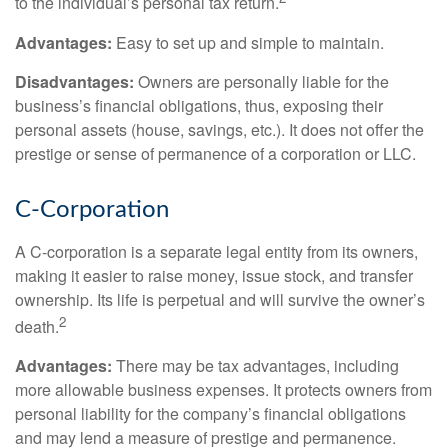
to the individual’s personal tax return.
Advantages:
Easy to set up and simple to maintain.
Disadvantages:
Owners are personally liable for the
business’s financial obligations, thus, exposing their
personal assets (house, savings, etc.). It does not offer the
prestige or sense of permanence of a corporation or LLC.
C-Corporation
A C-corporation is a separate legal entity from its owners,
making it easier to raise money, issue stock, and transfer
ownership. Its life is perpetual and will survive the owner’s
2
death.
Advantages:
There may be tax advantages, including
more allowable business expenses. It protects owners from
personal liability for the company’s financial obligations
and may lend a measure of prestige and permanence.