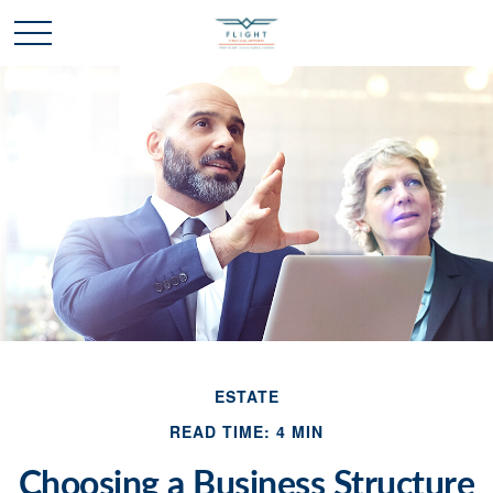
ESTATE
READ TIME: 4 MIN
Choosing a Business Structure