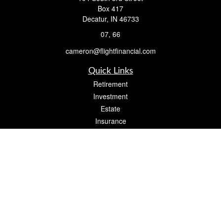
Box 417
Decatur,
IN
46733
07, 66
cameron@flightfinancial.com
Quick Links
Retirement
Investment
Estate
Insurance
Tax
Money
Lifestyle
Latest Articles
All Videos
All Calculators
Check the background of your financial professional on FINRA's
BrokerCheck
.