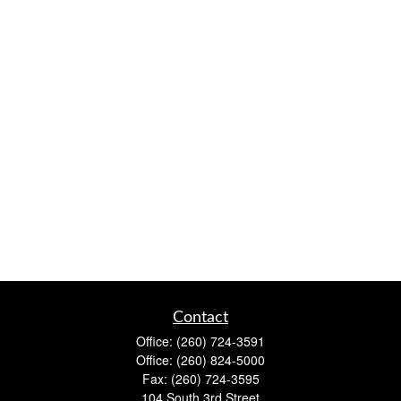
Contact
Office:
(260) 724-3591
Office:
(260) 824-5000
Fax:
(260) 724-3595
104 South 3rd Street