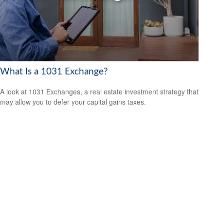
What Is a 1031 Exchange?
A look at 1031 Exchanges, a real estate investment strategy that
may allow you to defer your capital gains taxes.