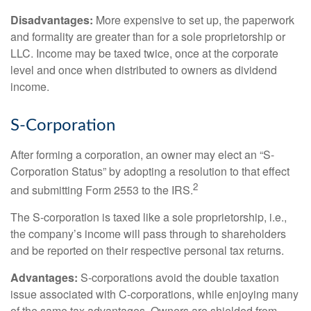
Disadvantages:
More expensive to set up, the paperwork
and formality are greater than for a sole proprietorship or
LLC. Income may be taxed twice, once at the corporate
level and once when distributed to owners as dividend
income.
S-Corporation
After forming a corporation, an owner may elect an “S-
Corporation Status” by adopting a resolution to that effect
2
and submitting Form 2553 to the IRS.
The S-corporation is taxed like a sole proprietorship, i.e.,
the company’s income will pass through to shareholders
and be reported on their respective personal tax returns.
Advantages:
S-corporations avoid the double taxation
issue associated with C-corporations, while enjoying many
of the same tax advantages. Owners are shielded from