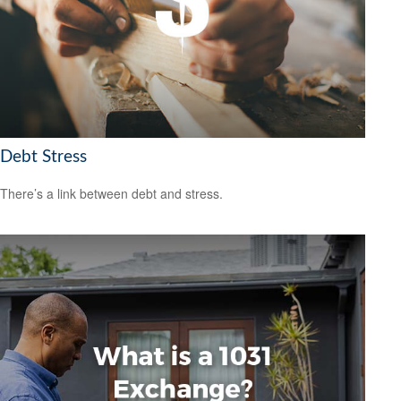
Debt Stress
There’s a link between debt and stress.