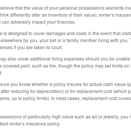
 believe that the value of your personal possessions warrants in
ink differently after an inventory of their value), renter’s insura
at can adversely impact your finances.
 is designed to cover damages and costs in the event that visito
 elsewhere by you, your pet or a family member living with you.
nses if you are taken to court.
may also cover additional living expenses should you be unable t
a covered peril, such as fire, though the policy may set limits 
d.
ure you know whether a policy insures for actual cash value (p
fter reducing for depreciation) or for replacement cost (which p
items, up to policy limits). In most cases, replacement cost cover
ssessions of particularly high value such as art or jewelry, you
ndard renter’s insurance policy.