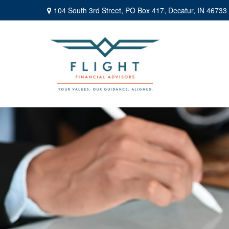
104 South 3rd Street,
PO Box 417,
Decatur,
IN
46733