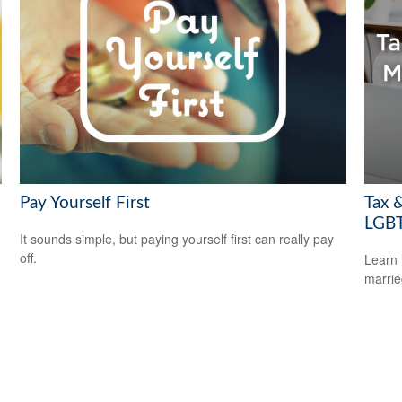
Pay Yourself First
Tax &
LGBT
It sounds simple, but paying yourself first can really pay
off.
Learn 
marri