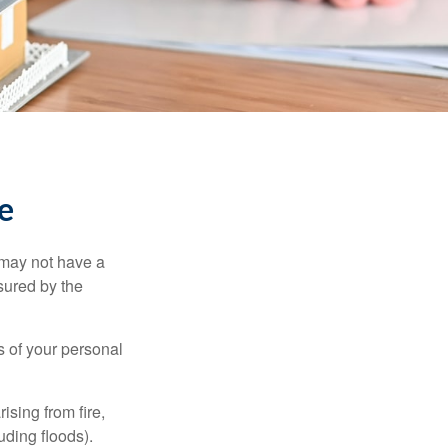
e
 may not have a
sured by the
ss of your personal
ising from fire,
uding floods).