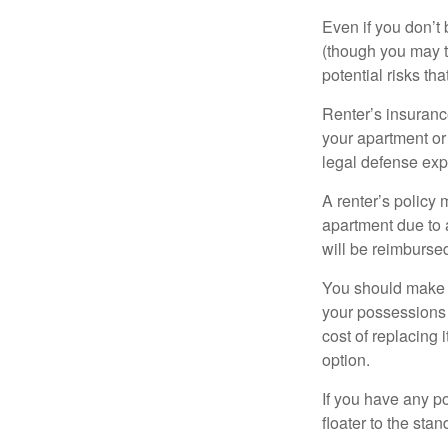
Even if you don’t
(though you may th
potential risks th
Renter’s insurance
your apartment or
legal defense expe
A renter’s policy 
apartment due to 
will be reimburse
You should make s
your possessions a
cost of replacing 
option.
If you have any po
floater to the sta