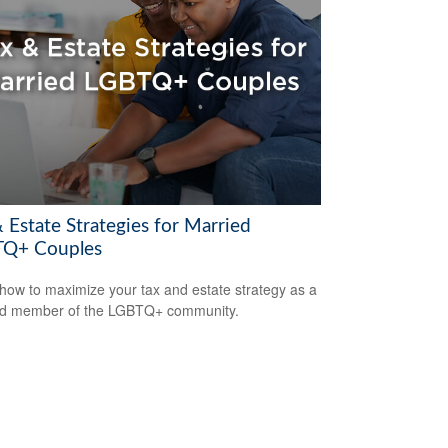
 Estate Strategies for Married
Q+ Couples
how to maximize your tax and estate strategy as a
ed member of the LGBTQ+ community.