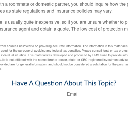
with a roommate or domestic partner, you should inquire how the 
ies as state regulations and insurance policies may vary.
 is usually quite inexpensive, so if you are unsure whether to p
n insurance agent and obtain a quote. The low cost of protection
rom sources believed to be providing accurate information. The information in this material is
e used for the purpose of avoiding any federal tax penalties. Please consult legal or tax profes
 individual situation. This material was developed and produced by FMG Suite to provide infor
ite is not affiliated with the named broker-dealer, state- or SEC-registered investment advis
vided are for general information, and should not be considered a solicitation for the purchas
e.
Have A Question About This Topic?
Email