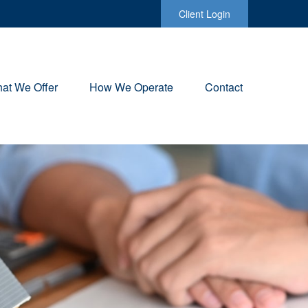
Client Login
at We Offer
How We Operate
Contact