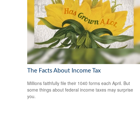
The Facts About Income Tax
Millions faithfully file their 1040 forms each April. But
some things about federal income taxes may surprise
you.