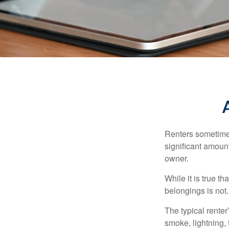
Renters sometimes
significant amoun
owner.
While it is true t
belongings is not.
The typical renter
smoke, lightning,