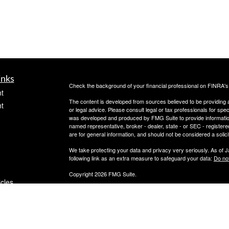
inks
Check the background of your financial professional on FINRA'
t
The content is developed from sources believed to be providing ac
t
or legal advice. Please consult legal or tax professionals for spec
was developed and produced by FMG Suite to provide information on
named representative, broker - dealer, state - or SEC - register
are for general information, and should not be considered a solici
We take protecting your data and privacy very seriously. As of 
following link as an extra measure to safeguard your data:
Do not
Copyright 2026 FMG Suite.
icles
OneAscent Financial Services LLC
Flight Financial Advisors offers investment advisory services 
ators
LLC (“OAFS”) is an investment advisor located in Alabama. OAFS 
requirements of those states in which OAFS maintains clients. OA