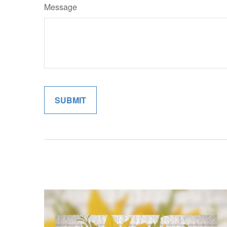
Message