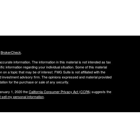
s
BrokerCheck
.
curate information. The information in this material is not intended as tax
ific information regarding your individual situation. Some of this material
 a topic that may be of interest. FMG Suite is not affiliated with the
ed investment advisory firm. The opinions expressed and material provided
tation for the purchase or sale of any security.
January 1, 2020 the
California Consumer Privacy Act (CCPA)
suggests the
 sell my personal information
.
through OneAscent Financial Services LLC. OneAscent Financial Services
and its representatives are in compliance with the current registration
FS may only transact business in those states in which it is registered, or