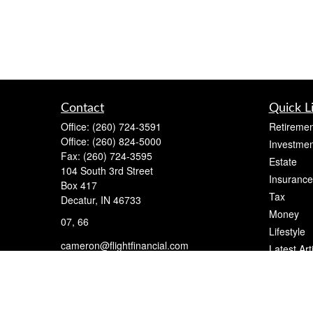
Contact
Quick L
Office:
(260) 724-3591
Retiremen
Office:
(260) 824-5000
Investmen
Fax:
(260) 724-3595
Estate
104 South 3rd Street
Insurance
Box 417
Tax
Decatur,
IN
46733
Money
07, 66
Lifestyle
cameron@flightfinancial.com
Latest Art
All Videos
All Calcul