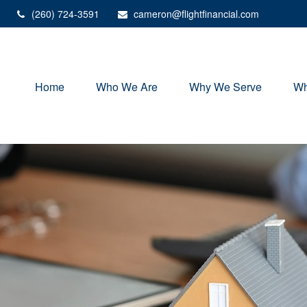
(260) 724-3591
cameron@flightfinancial.com
Home
Who We Are
Why We Serve
Wh