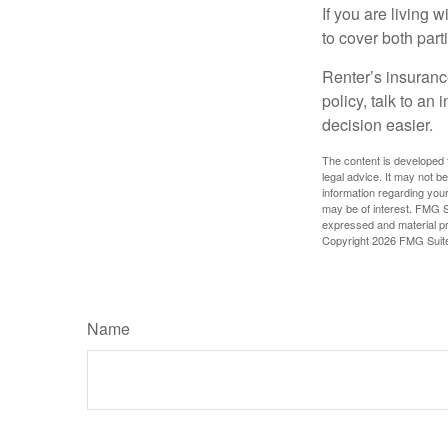
If you are living 
to cover both part
Renter’s insurance
policy, talk to a
decision easier.
The content is developed f
legal advice. It may not b
information regarding your
may be of interest. FMG Su
expressed and material pro
Copyright
2026 FMG Suit
Name