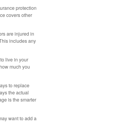
surance protection
nce covers other
rs are injured in
 This includes any
o live in your
on how much you
ays to replace
ays the actual
age is the smarter
 may want to add a