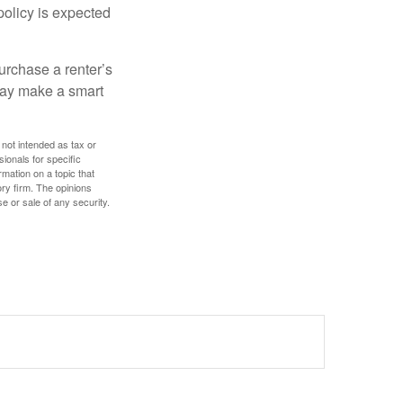
policy is expected
urchase a renter’s
 may make a smart
 not intended as tax or
sionals for specific
mation on a topic that
ory firm. The opinions
e or sale of any security.