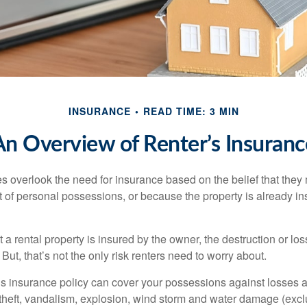
INSURANCE
READ TIME: 3 MIN
An Overview of Renter’s Insuranc
 overlook the need for insurance based on the belief that they
t of personal possessions, or because the property is already in
hat a rental property is insured by the owner, the destruction or lo
 But, that’s not the only risk renters need to worry about.
’s insurance policy can cover your possessions against losses ar
 theft, vandalism, explosion, wind storm and water damage (excl