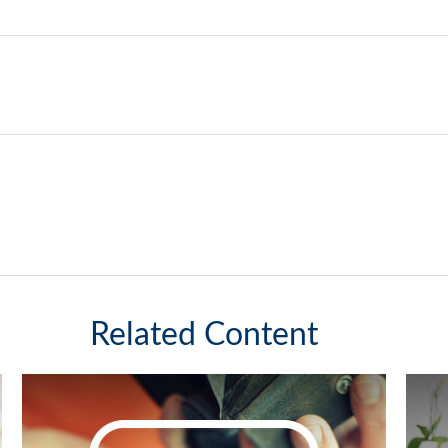
Related Content