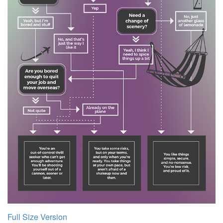
Full Size Version