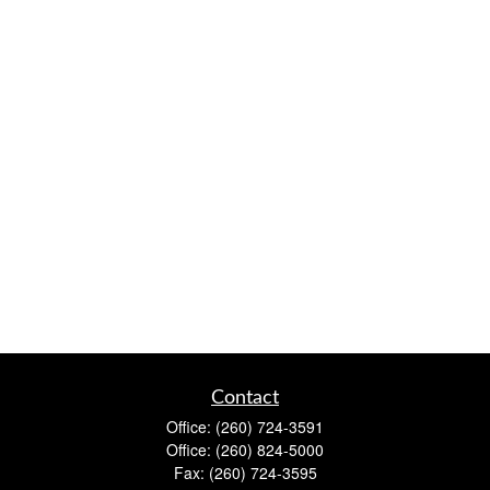
Contact
Office:
(260) 724-3591
Office:
(260) 824-5000
Fax:
(260) 724-3595