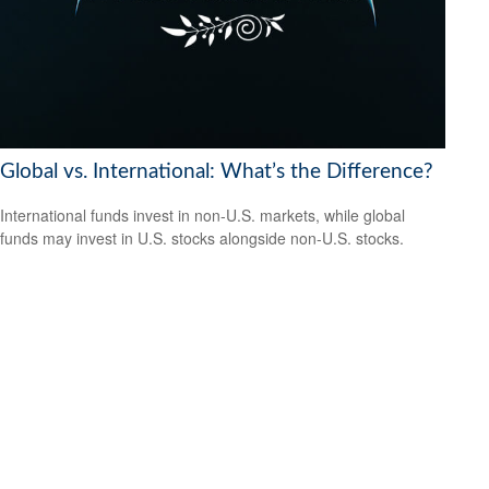
Global vs. International: What’s the Difference?
International funds invest in non-U.S. markets, while global
funds may invest in U.S. stocks alongside non-U.S. stocks.