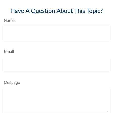
Have A Question About This Topic?
Name
Email
Message