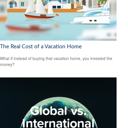
The Real Cost of a Vacation Home
What if instead of buying that vacation home, you invested the
money?