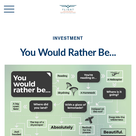
INVESTMENT
You Would Rather Be...