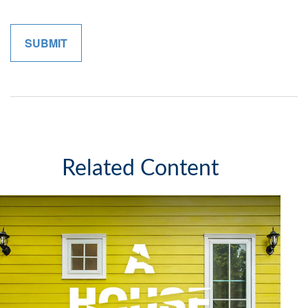
Related Content