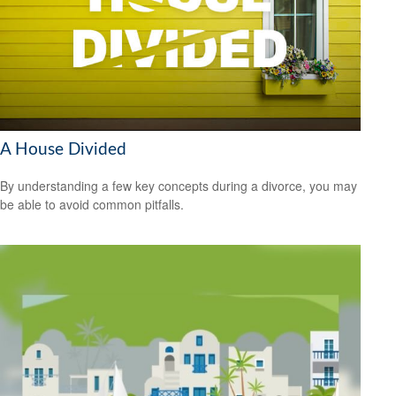
A House Divided
By understanding a few key concepts during a divorce, you may
be able to avoid common pitfalls.