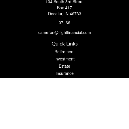
104 South 3rd Street
Box 417
Decatur,
IN
46733
07, 66
cameron@flightfinancial.com
Quick Links
Retirement
Investment
Estate
Insurance
Tax
Money
Lifestyle
Latest Articles
All Videos
All Calculators
Check the background of your financial professional on FINRA's
BrokerCheck
.